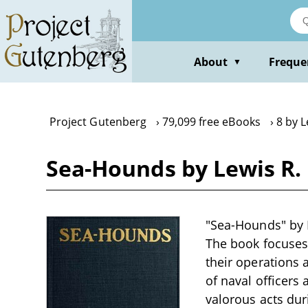
Skip
to
main
content
About
Freque
▼
Project Gutenberg
79,099 free eBooks
8 by 
Sea-Hounds by Lewis R
"Sea-Hounds" by L
The book focuses 
their operations a
of naval officers 
valorous acts dur