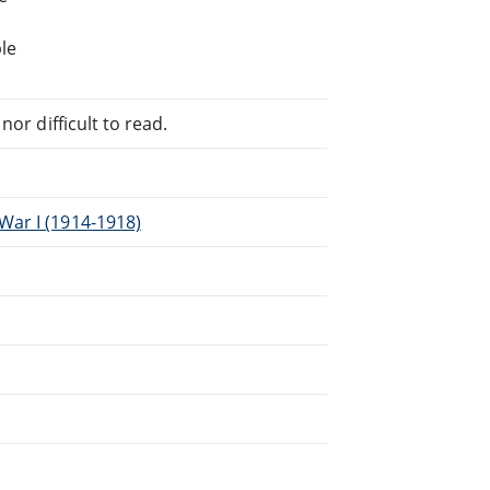
le
or difficult to read.
War I (1914-1918)