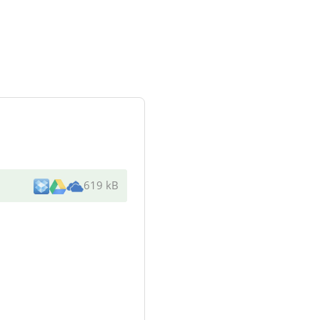
619 kB