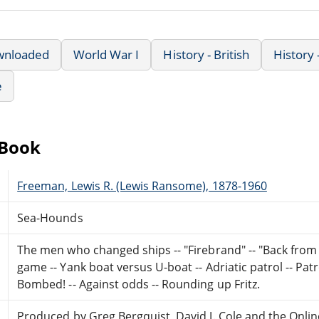
wnloaded
World War I
History - British
History
e
eBook
Freeman, Lewis R. (Lewis Ransome), 1878-1960
Sea-Hounds
The men who changed ships -- "Firebrand" -- "Back from 
game -- Yank boat versus U-boat -- Adriatic patrol -- Pat
Bombed! -- Against odds -- Rounding up Fritz.
Produced by Greg Bergquist, David J. Cole and the Onlin