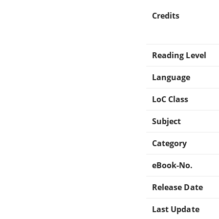
Credits
Reading Level
Language
LoC Class
Subject
Category
eBook-No.
Release Date
Last Update