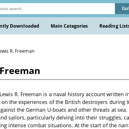
Go
ntly Downloaded
Main Categories
Reading List
Lewis R. Freeman
. Freeman
ewis R. Freeman is a naval history account written in
on the experiences of the British destroyers during W
gainst the German U-boats and other threats at sea. It
and sailors, particularly delving into their struggles,
ing intense combat situations. At the start of the na