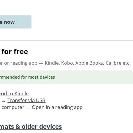
ne now
for free
er or reading app
— Kindle, Kobo, Apple Books, Calibre etc.
ommended
for most devices
nd-to-Kindle
. →
Transfer via USB
r computer → Open in a reading app
mats & older devices