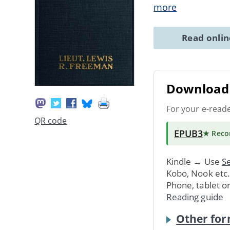
more
Read onli
Download 
For your e-read
QR code
EPUB3
★ Rec
Kindle → Use
Se
Kobo, Nook etc
Phone, tablet o
Reading guide
Other for