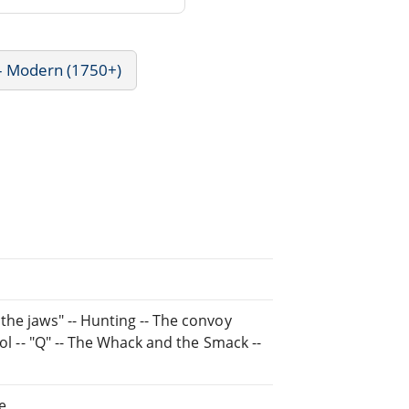
 - Modern (1750+)
the jaws" -- Hunting -- The convoy
rol -- "Q" -- The Whack and the Smack --
e