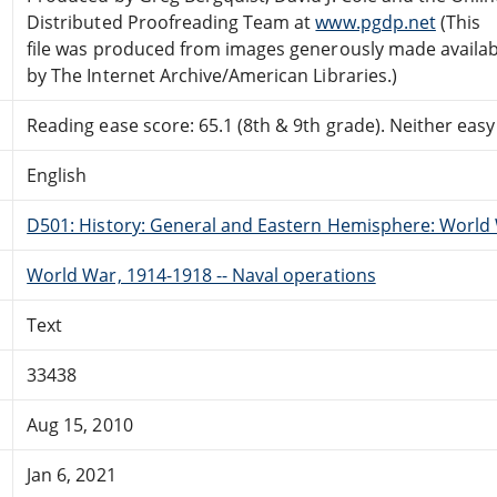
Distributed Proofreading Team at
www.pgdp.net
(This
file was produced from images generously made availab
by The Internet Archive/American Libraries.)
Reading ease score: 65.1 (8th & 9th grade). Neither easy n
English
D501: History: General and Eastern Hemisphere: World 
World War, 1914-1918 -- Naval operations
Text
33438
Aug 15, 2010
Jan 6, 2021