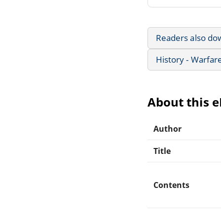
Readers also do
History - Warfar
About this 
Author
Title
Contents