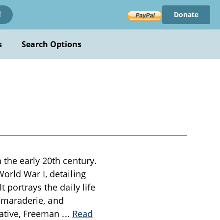
Donate
!
s
Search Options
 the early 20th century.
orld War I, detailing
 portrays the daily life
 camaraderie, and
rrative, Freeman
...
Read