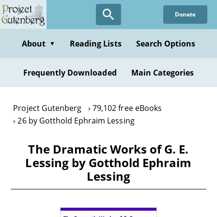
Skip
Donate
to
main
content
About
Reading Lists
Search Options
▼
Frequently Downloaded
Main Categories
Project Gutenberg
79,102 free eBooks
26 by Gotthold Ephraim Lessing
The Dramatic Works of G. E.
Lessing by Gotthold Ephraim
Lessing