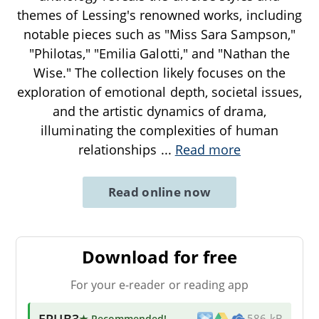
themes of Lessing's renowned works, including
notable pieces such as "Miss Sara Sampson,"
"Philotas," "Emilia Galotti," and "Nathan the
Wise." The collection likely focuses on the
exploration of emotional depth, societal issues,
and the artistic dynamics of drama,
illuminating the complexities of human
relationships
...
Read more
Read online now
Download for free
For your e-reader or reading app
EPUB3
★ Recommended
!
586 kB