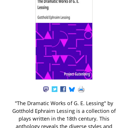
"The Dramatic Works of G. E. Lessing" by
Gotthold Ephraim Lessing is a collection of
plays written in the 18th century. This
anthology reveals the diverse styles and