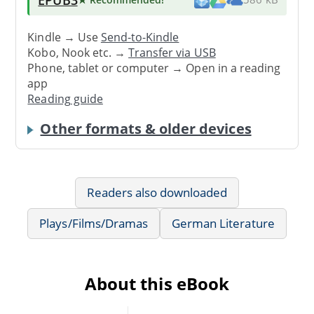
Kindle → Use
Send-to-Kindle
Kobo, Nook etc. →
Transfer via USB
Phone, tablet or computer → Open in a reading
app
Reading guide
Other formats & older devices
Readers also downloaded
Plays/Films/Dramas
German Literature
About this eBook