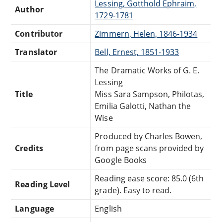
Lessing, Gotthold Ephraim,
Author
1729-1781
Contributor
Zimmern, Helen, 1846-1934
Translator
Bell, Ernest, 1851-1933
The Dramatic Works of G. E.
Lessing
Title
Miss Sara Sampson, Philotas,
Emilia Galotti, Nathan the
Wise
Produced by Charles Bowen,
Credits
from page scans provided by
Google Books
Reading ease score: 85.0 (6th
Reading Level
grade). Easy to read.
Language
English