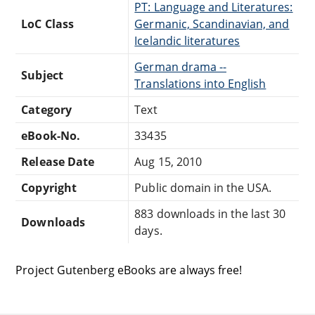
PT: Language and Literatures:
LoC Class
Germanic, Scandinavian, and
Icelandic literatures
German drama --
Subject
Translations into English
Category
Text
eBook-No.
33435
Release Date
Aug 15, 2010
Copyright
Public domain in the USA.
883 downloads in the last 30
Downloads
days.
Project Gutenberg eBooks are always free!