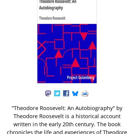
"Theodore Roosevelt: An Autobiography" by
Theodore Roosevelt is a historical account
written in the early 20th century. The book
chronicles the life and experiences of Theodore