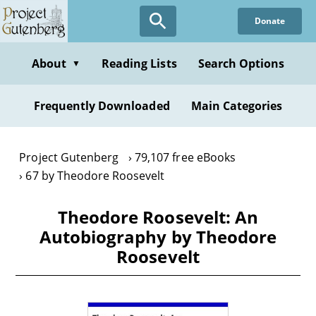
Skip
Donate
to
main
content
About
Reading Lists
Search Options
▼
Frequently Downloaded
Main Categories
Project Gutenberg
79,107 free eBooks
67 by Theodore Roosevelt
Theodore Roosevelt: An
Autobiography by Theodore
Roosevelt