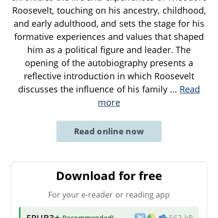
Roosevelt, touching on his ancestry, childhood,
and early adulthood, and sets the stage for his
formative experiences and values that shaped
him as a political figure and leader. The
opening of the autobiography presents a
reflective introduction in which Roosevelt
discusses the influence of his family
...
Read
more
Read online now
Download for free
For your e-reader or reading app
EPUB3
★ Recommended
!
562 kB