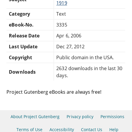
1919
Category
Text
eBook-No.
3335
Release Date
Apr 6, 2006
Last Update
Dec 27, 2012
Copyright
Public domain in the USA.
2632 downloads in the last 30
Downloads
days.
Project Gutenberg eBooks are always free!
About Project Gutenberg
Privacy policy
Permissions
Terms of Use
Accessibility
Contact Us
Help