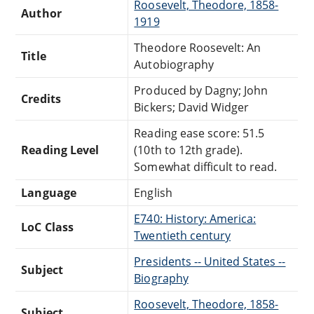
Roosevelt, Theodore, 1858-
Author
1919
Theodore Roosevelt: An
Title
Autobiography
Produced by Dagny; John
Credits
Bickers; David Widger
Reading ease score: 51.5
Reading Level
(10th to 12th grade).
Somewhat difficult to read.
Language
English
E740: History: America:
LoC Class
Twentieth century
Presidents -- United States --
Subject
Biography
Roosevelt, Theodore, 1858-
Subject