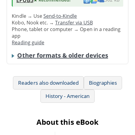
Kindle → Use
Send-to-Kindle
Kobo, Nook etc. →
Transfer via USB
Phone, tablet or computer → Open in a reading
app
Reading guide
Other formats & older devices
Readers also downloaded
Biographies
History - American
About this eBook