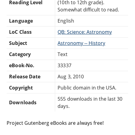
Reading Level
(10th to 12th grade).
Somewhat difficult to read.
Language
English
LoC Class
QB: Science: Astronomy
Subject
Astronomy -- History
Category
Text
eBook-No.
33337
Release Date
Aug 3, 2010
Copyright
Public domain in the USA.
555 downloads in the last 30
Downloads
days.
Project Gutenberg eBooks are always free!