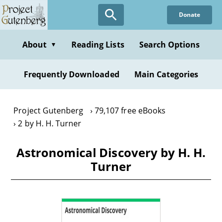
Skip
Donate
to
main
content
About
Reading Lists
Search Options
▼
Frequently Downloaded
Main Categories
Project Gutenberg
79,107 free eBooks
2 by H. H. Turner
Astronomical Discovery by H. H.
Turner