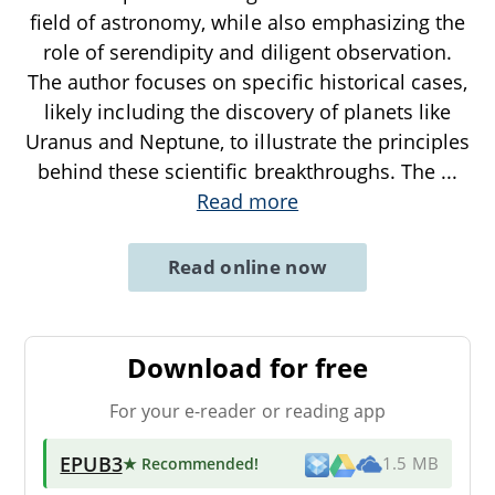
field of astronomy, while also emphasizing the
role of serendipity and diligent observation.
The author focuses on specific historical cases,
likely including the discovery of planets like
Uranus and Neptune, to illustrate the principles
behind these scientific breakthroughs. The
...
Read more
Read online now
Download for free
For your e-reader or reading app
EPUB3
★ Recommended
!
1.5 MB