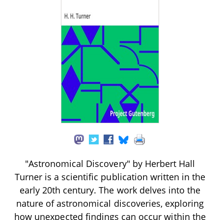
"Astronomical Discovery" by Herbert Hall
Turner is a scientific publication written in the
early 20th century. The work delves into the
nature of astronomical discoveries, exploring
how unexpected findings can occur within the