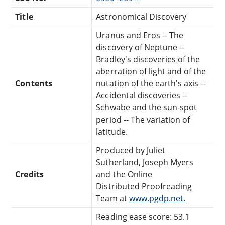
Title
Astronomical Discovery
Uranus and Eros -- The
discovery of Neptune --
Bradley's discoveries of the
aberration of light and of the
Contents
nutation of the earth's axis --
Accidental discoveries --
Schwabe and the sun-spot
period -- The variation of
latitude.
Produced by Juliet
Sutherland, Joseph Myers
Credits
and the Online
Distributed Proofreading
Team at
www.pgdp.net.
Reading ease score: 53.1