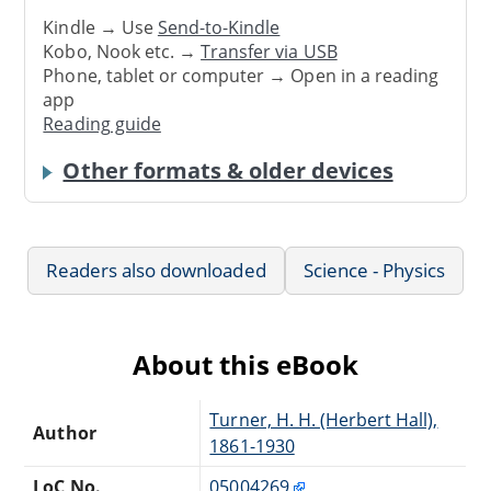
Kindle → Use
Send-to-Kindle
Kobo, Nook etc. →
Transfer via USB
Phone, tablet or computer → Open in a reading
app
Reading guide
Other formats & older devices
Readers also downloaded
Science - Physics
About this eBook
Turner, H. H. (Herbert Hall),
Author
1861-1930
LoC No.
05004269