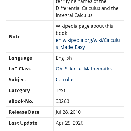
terrifying names of the
Differential Calculus and the
Integral Calculus
Wikipedia page about this
book:
Note
en.wikipedia.org/wiki/Calculu
s_Made_Easy
Language
English
LoC Class
QA: Science: Mathematics
Subject
Calculus
Category
Text
eBook-No.
33283
Release Date
Jul 28, 2010
Last Update
Apr 25, 2026