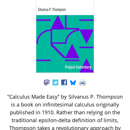
"Calculus Made Easy" by Silvanus P. Thompson
is a book on infinitesimal calculus originally
published in 1910. Rather than relying on the
traditional epsilon-delta definition of limits,
Thompson takes a revolutionary approach by