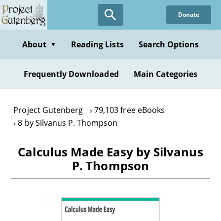
Skip
Donate
to
main
content
About
Reading Lists
Search Options
▼
Frequently Downloaded
Main Categories
Project Gutenberg
79,103 free eBooks
8 by Silvanus P. Thompson
Calculus Made Easy by Silvanus
P. Thompson