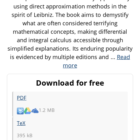
using direct approximation methods in the
spirit of Leibniz. The book aims to demystify
what are often considered terrifying
mathematical concepts, making differential
and integral calculus accessible through
simplified explanations. Its enduring popularity
is evidenced by multiple editions and
...
Read
more
Download for free
PDF
1.2 MB
TeX
395 kB