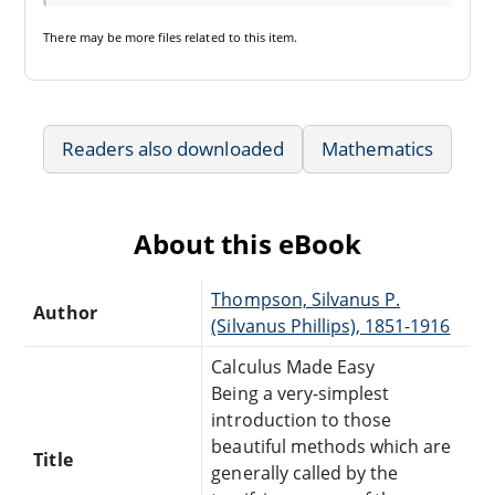
There may be
more files
related to this item.
Readers also downloaded
Mathematics
About this eBook
Thompson, Silvanus P.
Author
(Silvanus Phillips), 1851-1916
Calculus Made Easy
Being a very-simplest
introduction to those
beautiful methods which are
Title
generally called by the