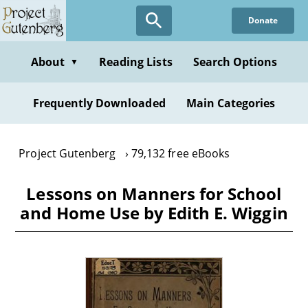
Skip
Donate
to
main
content
About
Reading Lists
Search Options
▼
Frequently Downloaded
Main Categories
Project Gutenberg
79,132 free eBooks
Lessons on Manners for School
and Home Use by Edith E. Wiggin