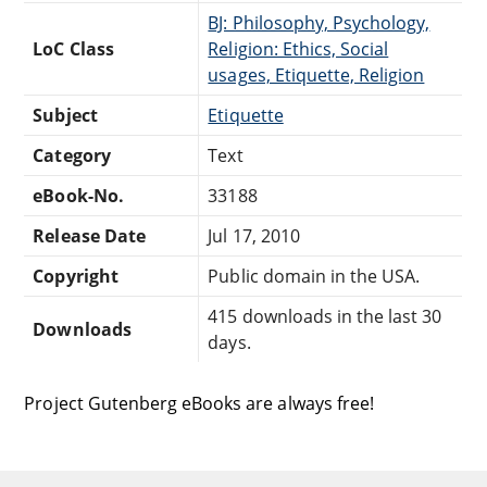
BJ: Philosophy, Psychology,
LoC Class
Religion: Ethics, Social
usages, Etiquette, Religion
Subject
Etiquette
Category
Text
eBook-No.
33188
Release Date
Jul 17, 2010
Copyright
Public domain in the USA.
415 downloads in the last 30
Downloads
days.
Project Gutenberg eBooks are always free!