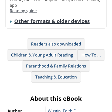
app
Reading guide
Other formats & older devices
Readers also downloaded
Children & Young Adult Reading
How To ...
Parenthood & Family Relations
Teaching & Education
About this eBook
Author
Wiggin, Edith E.