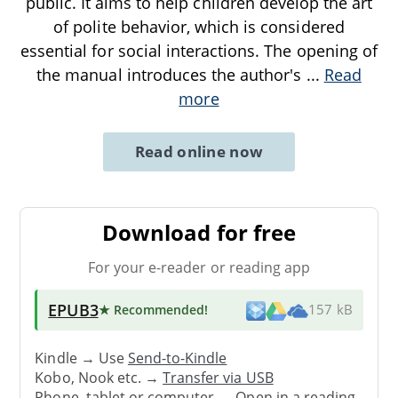
public. It aims to help children develop the art
of polite behavior, which is considered
essential for social interactions. The opening of
the manual introduces the author's
...
Read
more
Read online now
Download for free
For your e-reader or reading app
EPUB3
★ Recommended
!
157 kB
Kindle → Use
Send-to-Kindle
Kobo, Nook etc. →
Transfer via USB
Phone, tablet or computer → Open in a reading