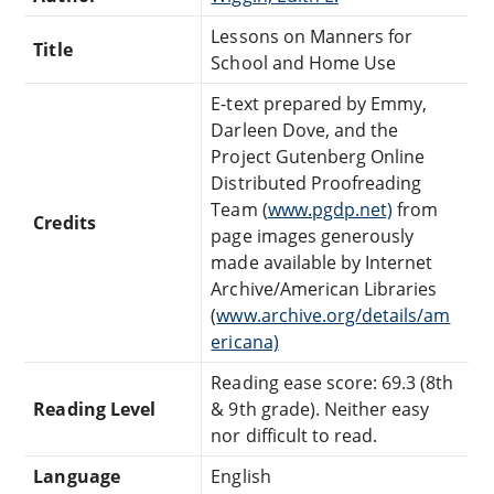
Lessons on Manners for
Title
School and Home Use
E-text prepared by Emmy,
Darleen Dove, and the
Project Gutenberg Online
Distributed Proofreading
Team (
www.pgdp.net)
from
Credits
page images generously
made available by Internet
Archive/American Libraries
(
www.archive.org/details/am
ericana)
Reading ease score: 69.3 (8th
Reading Level
& 9th grade). Neither easy
nor difficult to read.
Language
English