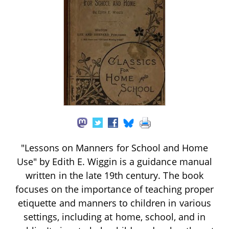
"Lessons on Manners for School and Home
Use" by Edith E. Wiggin is a guidance manual
written in the late 19th century. The book
focuses on the importance of teaching proper
etiquette and manners to children in various
settings, including at home, school, and in