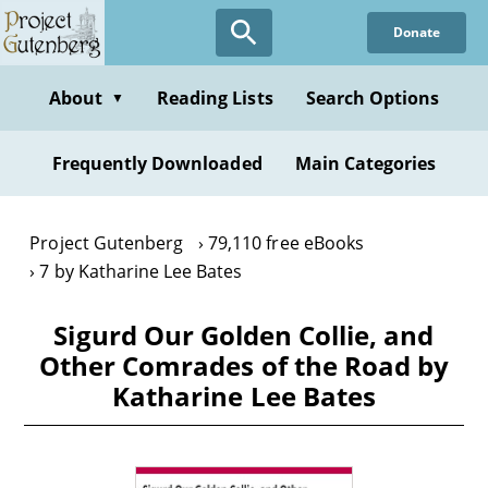
Skip
Donate
to
main
content
About
Reading Lists
Search Options
▼
Frequently Downloaded
Main Categories
Project Gutenberg
79,110 free eBooks
7 by Katharine Lee Bates
Sigurd Our Golden Collie, and
Other Comrades of the Road by
Katharine Lee Bates