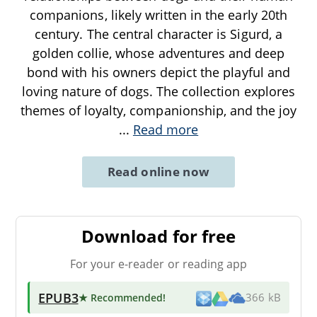
companions, likely written in the early 20th
century. The central character is Sigurd, a
golden collie, whose adventures and deep
bond with his owners depict the playful and
loving nature of dogs. The collection explores
themes of loyalty, companionship, and the joy
...
Read more
Read online now
Download for free
For your e-reader or reading app
EPUB3
★ Recommended
!
366 kB