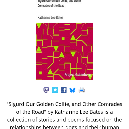
"Sigurd Our Golden Collie, and Other Comrades
of the Road" by Katharine Lee Bates is a
collection of stories and poems focused on the
relationships between dogs and their human