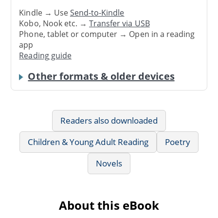
Kindle → Use
Send-to-Kindle
Kobo, Nook etc. →
Transfer via USB
Phone, tablet or computer → Open in a reading
app
Reading guide
Other formats & older devices
Readers also downloaded
Children & Young Adult Reading
Poetry
Novels
About this eBook