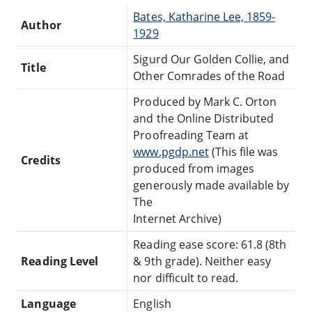
Bates, Katharine Lee, 1859-
Author
1929
Sigurd Our Golden Collie, and
Title
Other Comrades of the Road
Produced by Mark C. Orton
and the Online Distributed
Proofreading Team at
www.pgdp.net
(This file was
Credits
produced from images
generously made available by
The
Internet Archive)
Reading ease score: 61.8 (8th
Reading Level
& 9th grade). Neither easy
nor difficult to read.
Language
English