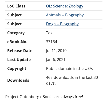
LoC Class
QL: Science: Zoology
Subject
Animals -- Biography
Subject
Dogs -- Biography
Category
Text
eBook-No.
33134
Release Date
Jul 11, 2010
Last Update
Jan 6, 2021
Copyright
Public domain in the USA.
465 downloads in the last 30
Downloads
days.
Project Gutenberg eBooks are always free!