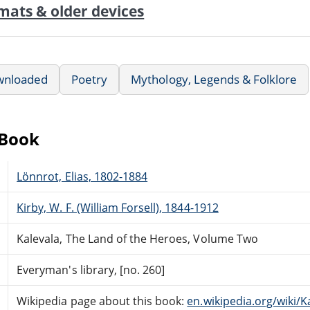
mats & older devices
wnloaded
Poetry
Mythology, Legends & Folklore
eBook
Lönnrot, Elias, 1802-1884
Kirby, W. F. (William Forsell), 1844-1912
Kalevala, The Land of the Heroes, Volume Two
Everyman's library, [no. 260]
Wikipedia page about this book:
en.wikipedia.org/wiki/K