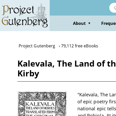
Skip
to
main
content
About
Freque
▼
Project Gutenberg
79,112 free eBooks
Kalevala, The Land of t
Kirby
"Kalevala, The La
of epic poetry fir
national epic tell
and Pohjola. At i