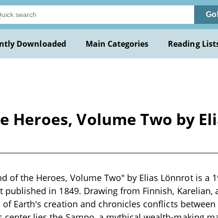
Go
ntly Downloaded
Main Categories
Reading List
he Heroes, Volume Two by Eli
nd of the Heroes, Volume Two" by Elias Lönnrot is a 
st published in 1849. Drawing from Finnish, Karelian, a
s of Earth's creation and chronicles conflicts between
ts center lies the Sampo, a mythical wealth-making 