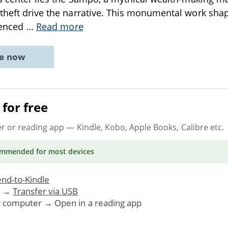
theft drive the narrative. This monumental work sha
uenced
...
Read more
ne now
for free
er or reading app
— Kindle, Kobo, Apple Books, Calibre etc.
ommended
for most devices
nd-to-Kindle
. →
Transfer via USB
r computer → Open in a reading app