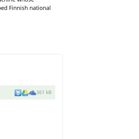
ped Finnish national
361 kB