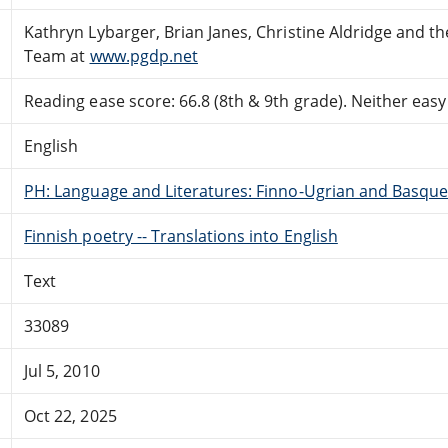
Kathryn Lybarger, Brian Janes, Christine Aldridge and t
Team at
www.pgdp.net
Reading ease score: 66.8 (8th & 9th grade). Neither easy n
English
PH: Language and Literatures: Finno-Ugrian and Basque
Finnish poetry -- Translations into English
Text
33089
Jul 5, 2010
Oct 22, 2025