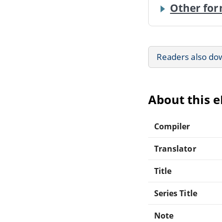
Other for
Readers also do
About this 
Compiler
Translator
Title
Series Title
Note