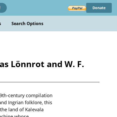
Donate
!
s
Search Options
as Lönnrot and W. F.
19th-century compilation
nd Ingrian folklore, this
 the land of Kalevala
machine whose