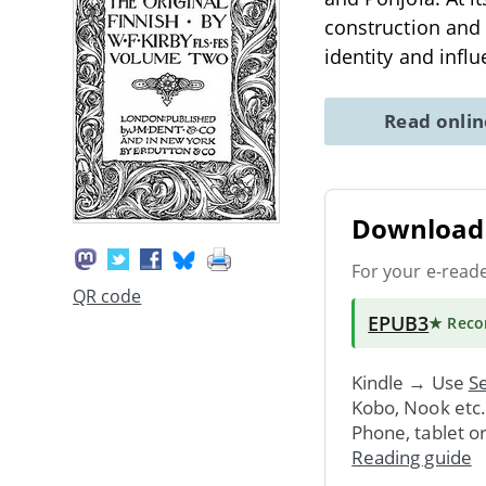
construction and 
identity and infl
Read onli
Download 
For your e-read
QR code
EPUB3
★ Rec
Kindle → Use
Se
Kobo, Nook etc
Phone, tablet o
Reading guide