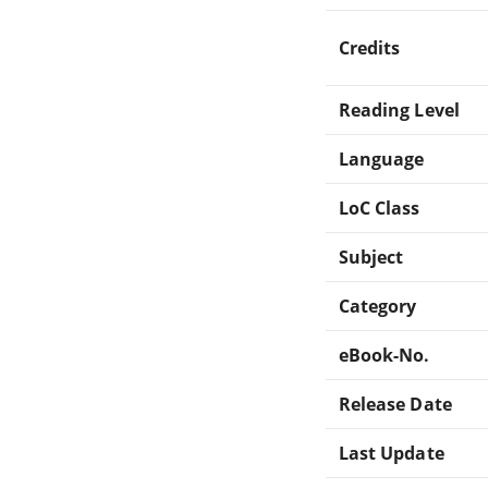
Credits
Reading Level
Language
LoC Class
Subject
Category
eBook-No.
Release Date
Last Update