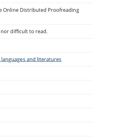
he Online Distributed Proofreading
or difficult to read.
 languages and literatures