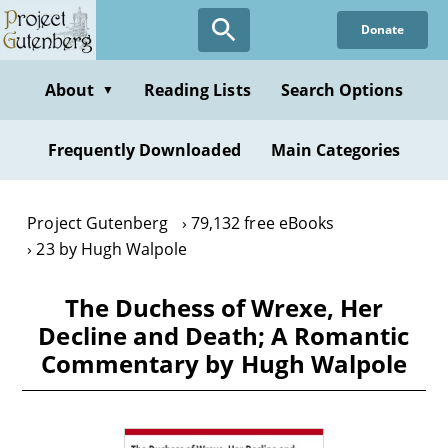
Skip
Donate
to
main
content
About
Reading Lists
Search Options
▼
Frequently Downloaded
Main Categories
Project Gutenberg
79,132 free eBooks
23 by Hugh Walpole
The Duchess of Wrexe, Her
Decline and Death; A Romantic
Commentary by Hugh Walpole