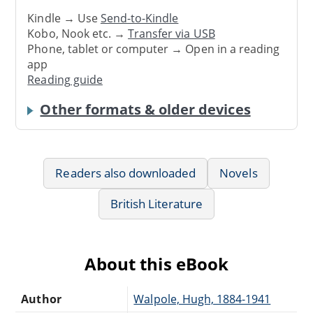
Kindle → Use
Send-to-Kindle
Kobo, Nook etc. →
Transfer via USB
Phone, tablet or computer → Open in a reading
app
Reading guide
Other formats & older devices
Readers also downloaded
Novels
British Literature
About this eBook
Author
Walpole, Hugh, 1884-1941