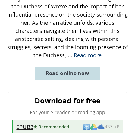
the Duchess of Wrexe and the impact of her
influential presence on the society surrounding
her. As the narrative unfolds, various
characters navigate their lives within this
aristocratic setting, dealing with personal
struggles, secrets, and the looming presence of
the Duchess,
...
Read more
Read online now
Download for free
For your e-reader or reading app
EPUB3
★ Recommended
!
437 kB