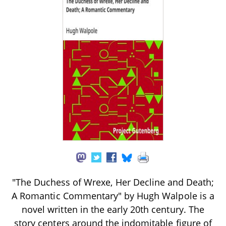
"The Duchess of Wrexe, Her Decline and Death;
A Romantic Commentary" by Hugh Walpole is a
novel written in the early 20th century. The
story centers around the indomitable figure of