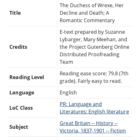
The Duchess of Wrexe, Her
Title
Decline and Death; A
Romantic Commentary
E-text prepared by Suzanne
Lybarger, Mary Meehan, and
Credits
the Project Gutenberg Online
Distributed Proofreading
Team
Reading ease score: 79.8 (7th
Reading Level
grade). Fairly easy to read.
Language
English
PR: Language and
LoC Class
Literatures: English literature
Great Britain -- History --
Subject
Victoria, 1837-1901 -- Fiction