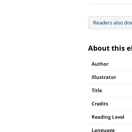
Readers also do
About this 
Author
Illustrator
Title
Credits
Reading Level
Language