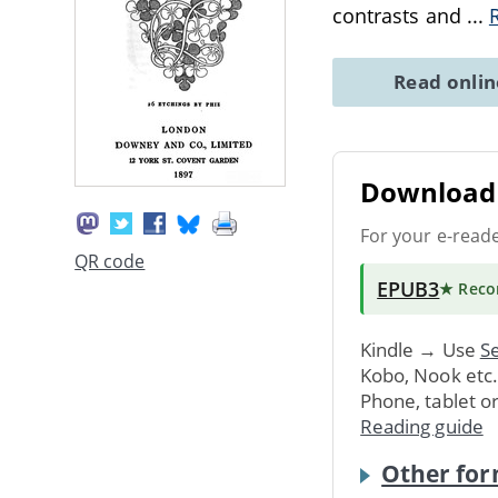
contrasts and
...
Read onli
Download 
For your e-read
QR code
EPUB3
★ Rec
Kindle → Use
Se
Kobo, Nook etc
Phone, tablet o
Reading guide
Other for