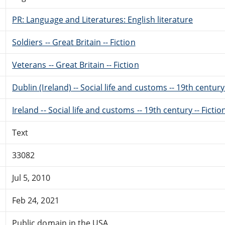
PR: Language and Literatures: English literature
Soldiers -- Great Britain -- Fiction
Veterans -- Great Britain -- Fiction
Dublin (Ireland) -- Social life and customs -- 19th century 
Ireland -- Social life and customs -- 19th century -- Fictio
Text
33082
Jul 5, 2010
Feb 24, 2021
Public domain in the USA.