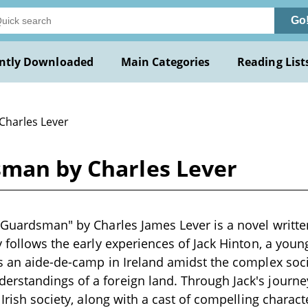
Go
ntly Downloaded
Main Categories
Reading List
 Charles Lever
sman by Charles Lever
 Guardsman" by Charles James Lever is a novel writte
y follows the early experiences of Jack Hinton, a yo
as an aide-de-camp in Ireland amidst the complex soc
rstandings of a foreign land. Through Jack's journe
 Irish society, along with a cast of compelling characte