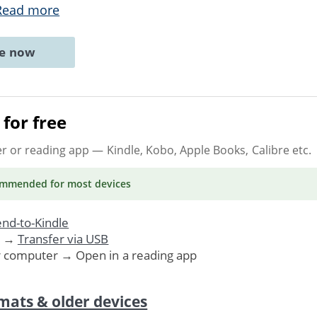
Read more
ne now
for free
er or reading app
— Kindle, Kobo, Apple Books, Calibre etc.
ommended
for most devices
nd-to-Kindle
. →
Transfer via USB
r computer → Open in a reading app
mats & older devices