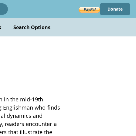
Donate
!
s
Search Options
n in the mid-19th
ung Englishman who finds
ial dynamics and
y, readers encounter a
rs that illustrate the