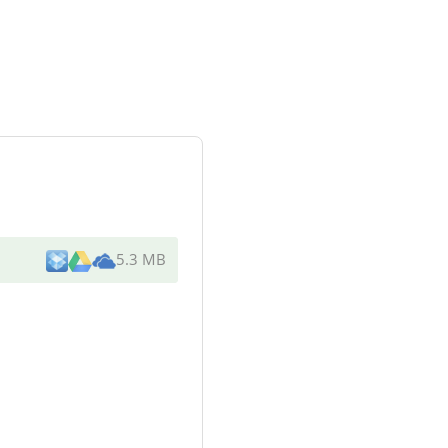
5.3 MB