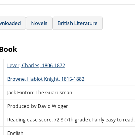
wnloaded
Novels
British Literature
eBook
Lever, Charles, 1806-1872
Browne, Hablot Knight, 1815-1882
Jack Hinton: The Guardsman
Produced by David Widger
Reading ease score: 72.8 (7th grade). Fairly easy to read.
English