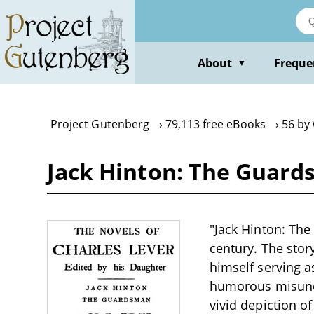
Skip
to
main
content
About
Freque
▼
Project Gutenberg
79,113 free eBooks
56 by
Jack Hinton: The Guard
"Jack Hinton: The
century. The stor
himself serving 
humorous misunde
vivid depiction of