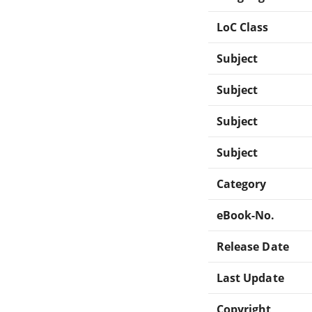
LoC Class
Subject
Subject
Subject
Subject
Category
eBook-No.
Release Date
Last Update
Copyright