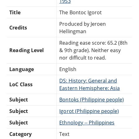
1953
Title
The Bontoc Igorot
Produced by Jeroen
Credits
Hellingman
Reading ease score: 65.2 (8th
Reading Level
& 9th grade). Neither easy
nor difficult to read.
Language
English
DS: History: General and
LoC Class
Eastern Hemisphere: Asia
Subject
Bontoks (Philippine people)
Subject
Igorot (Philippine people)
Subject
Ethnology -- Philippines
Category
Text