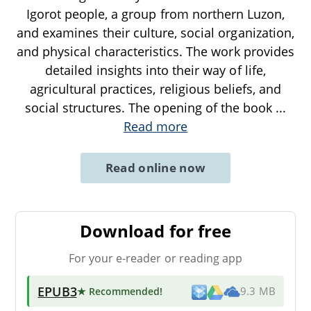
Igorot people, a group from northern Luzon,
and examines their culture, social organization,
and physical characteristics. The work provides
detailed insights into their way of life,
agricultural practices, religious beliefs, and
social structures. The opening of the book
...
Read more
Read online now
Download for free
For your e-reader or reading app
EPUB3
★ Recommended
!
9.3 MB