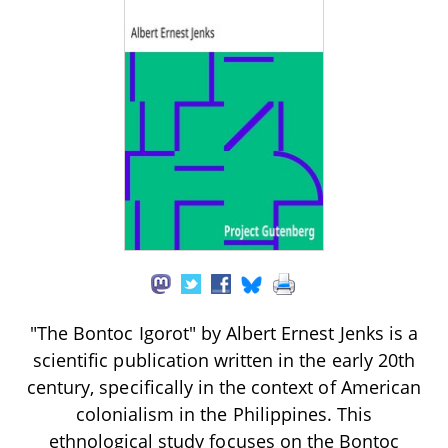
"The Bontoc Igorot" by Albert Ernest Jenks is a
scientific publication written in the early 20th
century, specifically in the context of American
colonialism in the Philippines. This
ethnological study focuses on the Bontoc