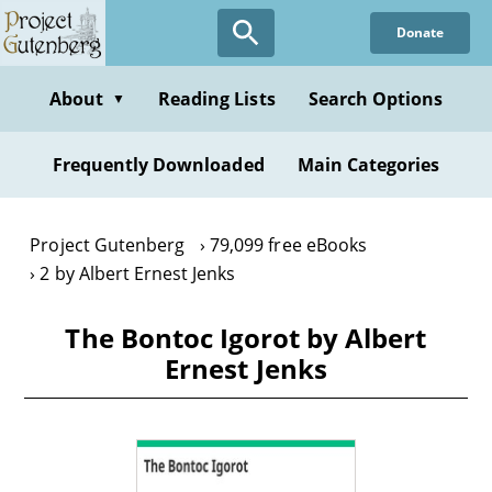
Skip
Donate
to
main
content
About
Reading Lists
Search Options
▼
Frequently Downloaded
Main Categories
Project Gutenberg
79,099 free eBooks
2 by Albert Ernest Jenks
The Bontoc Igorot by Albert
Ernest Jenks