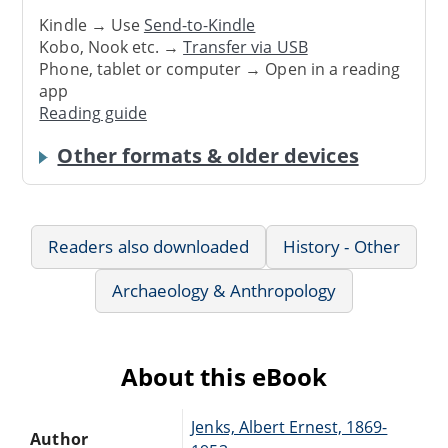
Kindle → Use
Send-to-Kindle
Kobo, Nook etc. →
Transfer via USB
Phone, tablet or computer → Open in a reading
app
Reading guide
Other formats & older devices
Readers also downloaded
History - Other
Archaeology & Anthropology
About this eBook
Jenks, Albert Ernest, 1869-
Author