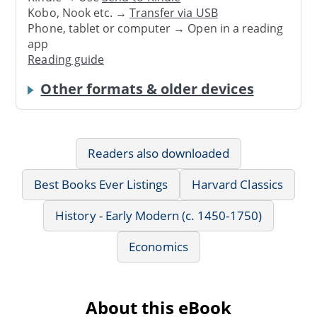
Kobo, Nook etc. →
Transfer via USB
Phone, tablet or computer → Open in a reading
app
Reading guide
Other formats & older devices
Readers also downloaded
Best Books Ever Listings
Harvard Classics
History - Early Modern (c. 1450-1750)
Economics
About this eBook