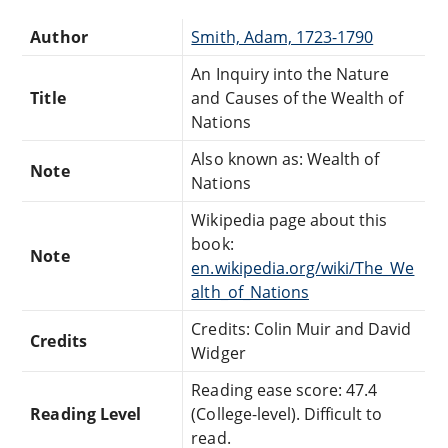
Author
Smith, Adam, 1723-1790
An Inquiry into the Nature
Title
and Causes of the Wealth of
Nations
Also known as: Wealth of
Note
Nations
Wikipedia page about this
book:
Note
en.wikipedia.org/wiki/The_We
alth_of_Nations
Credits: Colin Muir and David
Credits
Widger
Reading ease score: 47.4
Reading Level
(College-level). Difficult to
read.