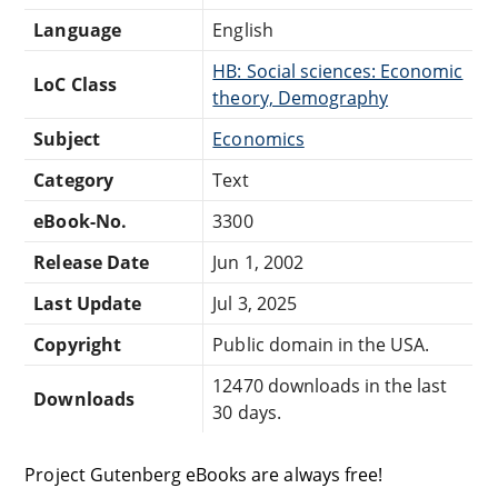
Language
English
HB: Social sciences: Economic
LoC Class
theory, Demography
Subject
Economics
Category
Text
eBook-No.
3300
Release Date
Jun 1, 2002
Last Update
Jul 3, 2025
Copyright
Public domain in the USA.
12470 downloads in the last
Downloads
30 days.
Project Gutenberg eBooks are always free!