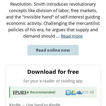
Revolution. Smith introduces revolutionary
concepts like division of labor, free markets,
and the "invisible hand" of self-interest guiding
economic activity. Challenging the mercantilist
policies of his era, he argues that supply and
demand should
...
Read more
Read online now
Download for free
For your e-reader or reading app
EPUB3
★ Recommended
!
925 kB
Kindle → Use
Send-to-Kindle