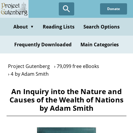
Skip
Donate
to
main
content
About
Reading Lists
Search Options
▼
Frequently Downloaded
Main Categories
Project Gutenberg
79,099 free eBooks
4 by Adam Smith
An Inquiry into the Nature and
Causes of the Wealth of Nations
by Adam Smith