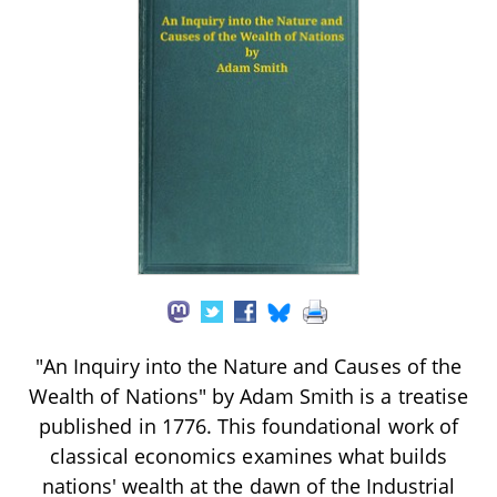
"An Inquiry into the Nature and Causes of the
Wealth of Nations" by Adam Smith is a treatise
published in 1776. This foundational work of
classical economics examines what builds
nations' wealth at the dawn of the Industrial