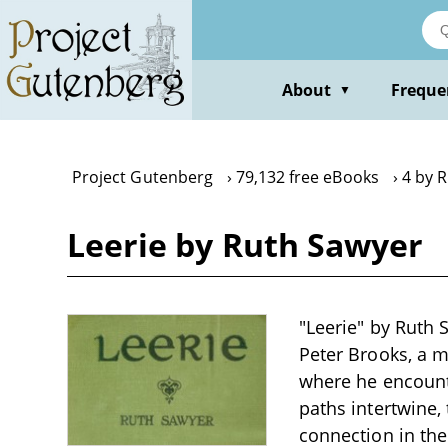
Skip
to
main
content
About
Freque
▼
Project Gutenberg
79,132 free eBooks
4 by 
Leerie by Ruth Sawyer
"Leerie" by Ruth 
Peter Brooks, a m
where he encounte
paths intertwine,
connection in the 