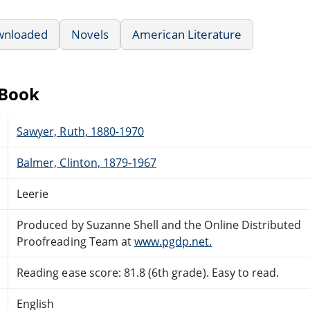
wnloaded
Novels
American Literature
eBook
Sawyer, Ruth, 1880-1970
Balmer, Clinton, 1879-1967
Leerie
Produced by Suzanne Shell and the Online Distributed
Proofreading Team at
www.pgdp.net.
Reading ease score: 81.8 (6th grade). Easy to read.
English