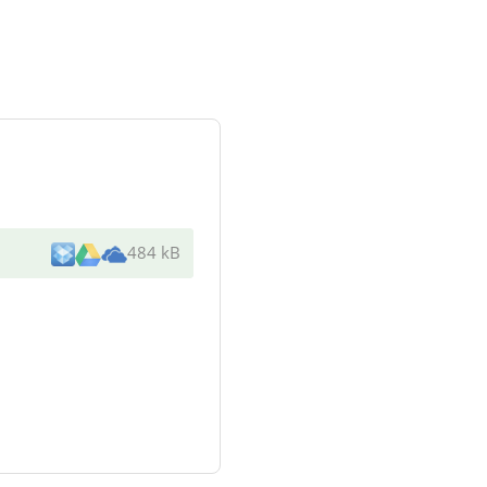
484 kB