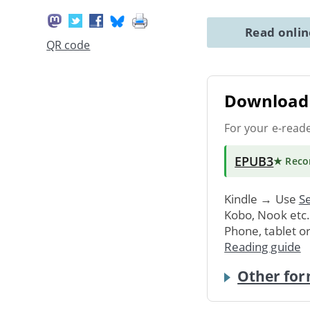
Read onli
QR code
Download 
For your e-read
EPUB3
★ Rec
Kindle → Use
Se
Kobo, Nook etc
Phone, tablet o
Reading guide
Other for