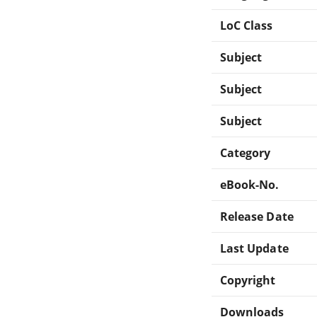
LoC Class
Subject
Subject
Subject
Category
eBook-No.
Release Date
Last Update
Copyright
Downloads