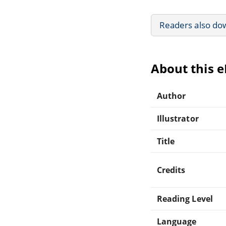
Readers also do
About this 
Author
Illustrator
Title
Credits
Reading Level
Language