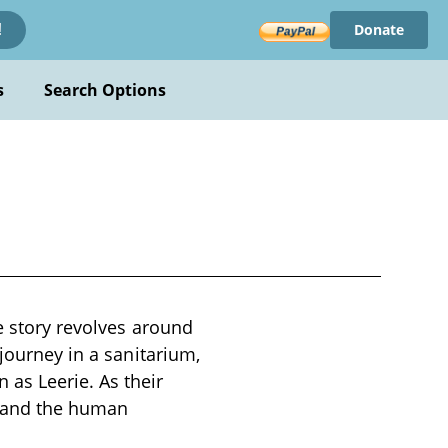
Donate
!
s
Search Options
he story revolves around
 journey in a sanitarium,
as Leerie. As their
, and the human