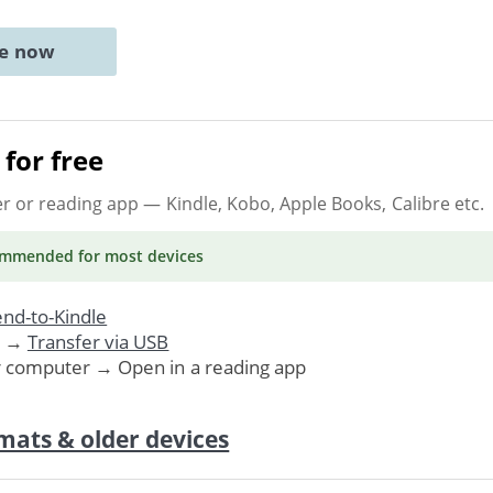
ne now
for free
er or reading app
— Kindle, Kobo, Apple Books, Calibre etc.
ommended
for most devices
nd-to-Kindle
. →
Transfer via USB
r computer → Open in a reading app
mats & older devices