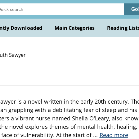
Go
ntly Downloaded
Main Categories
Reading List
Ruth Sawyer
Sawyer is a novel written in the early 20th century. T
an grappling with a debilitating fear of sleep and his
rs a vibrant nurse named Sheila O'Leary, also known 
 the novel explores themes of mental health, healing
face of vulnerability. At the start of
...
Read more