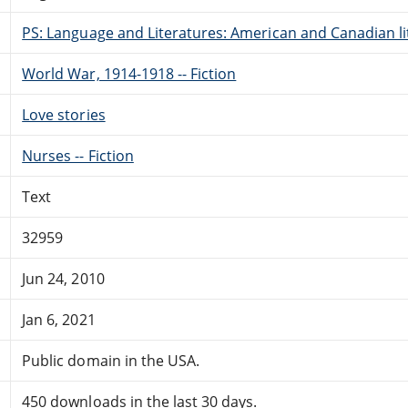
PS: Language and Literatures: American and Canadian li
World War, 1914-1918 -- Fiction
Love stories
Nurses -- Fiction
Text
32959
Jun 24, 2010
Jan 6, 2021
Public domain in the USA.
450 downloads in the last 30 days.