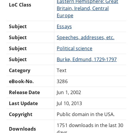
Eastern Hemisphere: Great
LoC Class
Britain, Ireland, Central
Europe
Subject
Essays
Subject
Speeches, addresses, etc.
Subject
Political science
Subject
Burke, Edmund, 1729-1797
Category
Text
eBook-No.
3286
Release Date
Jun 1, 2002
Last Update
Jul 10, 2013
Copyright
Public domain in the USA.
1751 downloads in the last 30
Downloads
days.