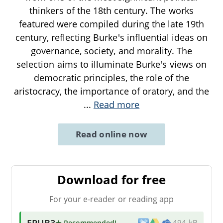
thinkers of the 18th century. The works
featured were compiled during the late 19th
century, reflecting Burke's influential ideas on
governance, society, and morality. The
selection aims to illuminate Burke's views on
democratic principles, the role of the
aristocracy, the importance of oratory, and the
...
Read more
Read online now
Download for free
For your e-reader or reading app
EPUB3
★ Recommended
!
494 kB