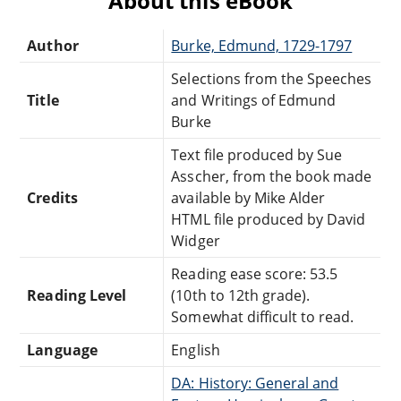
About this eBook
Author
Burke, Edmund, 1729-1797
Selections from the Speeches
Title
and Writings of Edmund
Burke
Text file produced by Sue
Asscher, from the book made
Credits
available by Mike Alder
HTML file produced by David
Widger
Reading ease score: 53.5
Reading Level
(10th to 12th grade).
Somewhat difficult to read.
Language
English
DA: History: General and