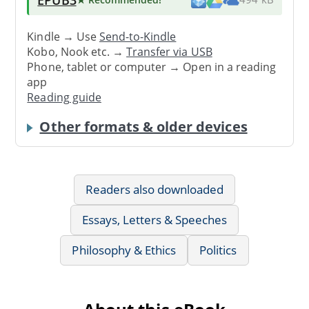
Kindle → Use
Send-to-Kindle
Kobo, Nook etc. →
Transfer via USB
Phone, tablet or computer → Open in a reading
app
Reading guide
Other formats & older devices
Readers also downloaded
Essays, Letters & Speeches
Philosophy & Ethics
Politics