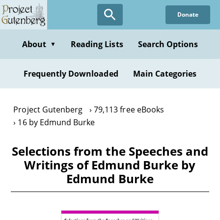
Skip
Donate
to
main
content
About
Reading Lists
Search Options
▼
Frequently Downloaded
Main Categories
Project Gutenberg
79,113 free eBooks
16 by Edmund Burke
Selections from the Speeches and
Writings of Edmund Burke by
Edmund Burke