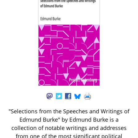
"Selections from the Speeches and Writings of
Edmund Burke" by Edmund Burke is a
collection of notable writings and addresses
from one of the most significant political