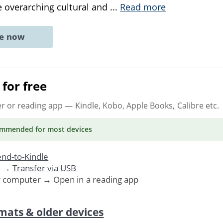
e overarching cultural and
...
Read more
ne now
for free
er or reading app
— Kindle, Kobo, Apple Books, Calibre etc.
ommended
for most devices
nd-to-Kindle
. →
Transfer via USB
r computer → Open in a reading app
mats & older devices