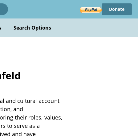
Donate
!
s
Search Options
feld
l and cultural account
ution, and
ring their roles, values,
rs to serve as a
ived and have