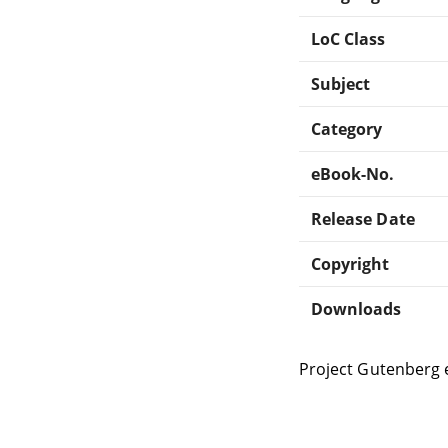
LoC Class
Subject
Category
eBook-No.
Release Date
Copyright
Downloads
Project Gutenberg 