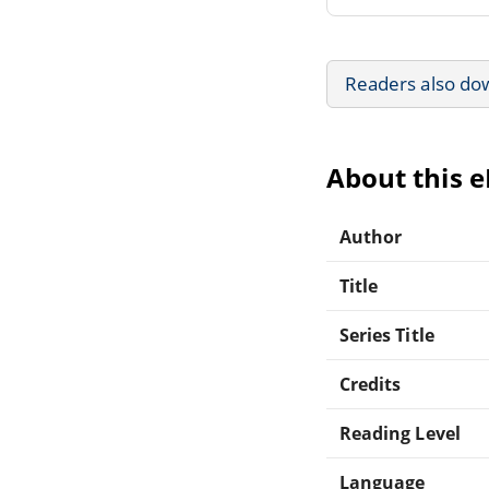
Readers also do
About this 
Author
Title
Series Title
Credits
Reading Level
Language