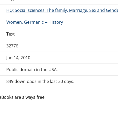
HQ: Social sciences: The family, Marriage, Sex and Gend
Women, Germanic -- History
Text
32776
Jun 14, 2010
Public domain in the USA.
849 downloads in the last 30 days.
eBooks are always free!