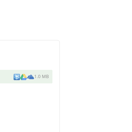
1.0 MB