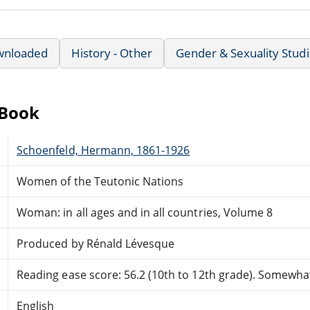
wnloaded
History - Other
Gender & Sexuality Stud
eBook
Schoenfeld, Hermann, 1861-1926
Women of the Teutonic Nations
Woman: in all ages and in all countries, Volume 8
Produced by Rénald Lévesque
Reading ease score: 56.2 (10th to 12th grade). Somewhat 
English