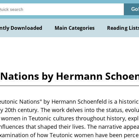
Go
ntly Downloaded
Main Categories
Reading List
 Nations by Hermann Schoen
utonic Nations" by Hermann Schoenfeld is a historica
ly 20th century. The work delves into the status, evol
 women in Teutonic cultures throughout history, explo
nfluences that shaped their lives. The narrative appea
xamination of how Teutonic women have been perce