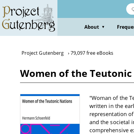
Skip
to
main
content
About
Freque
▼
Project Gutenberg
79,097 free eBooks
Women of the Teutonic
"Woman of the Te
written in the ear
representation of
and the societal i
comprehensive e