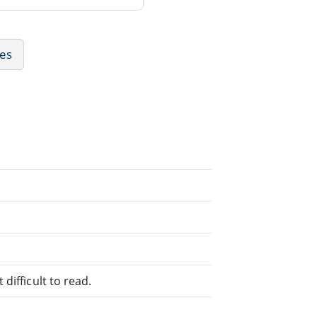
ies
difficult to read.