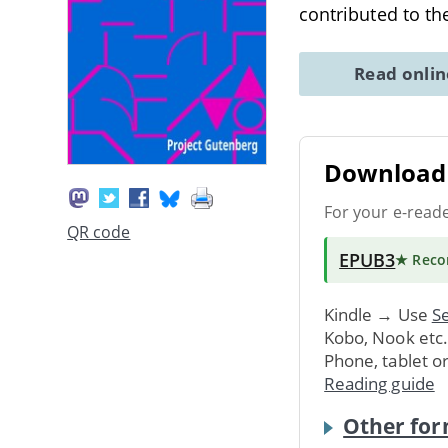
contributed to th
Read onli
Download 
For your e-read
QR code
EPUB3
★ Rec
Kindle → Use
Se
Kobo, Nook etc
Phone, tablet o
Reading guide
Other for