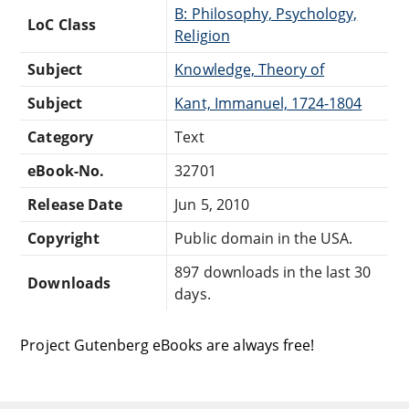
B: Philosophy, Psychology,
LoC Class
Religion
Subject
Knowledge, Theory of
Subject
Kant, Immanuel, 1724-1804
Category
Text
eBook-No.
32701
Release Date
Jun 5, 2010
Copyright
Public domain in the USA.
897 downloads in the last 30
Downloads
days.
Project Gutenberg eBooks are always free!