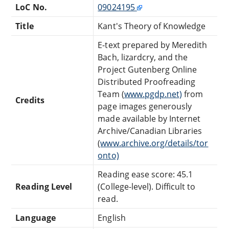
LoC No.
09024195
Title
Kant's Theory of Knowledge
E-text prepared by Meredith
Bach, lizardcry, and the
Project Gutenberg Online
Distributed Proofreading
Team (
www.pgdp.net)
from
Credits
page images generously
made available by Internet
Archive/Canadian Libraries
(
www.archive.org/details/tor
onto)
Reading ease score: 45.1
Reading Level
(College-level). Difficult to
read.
Language
English