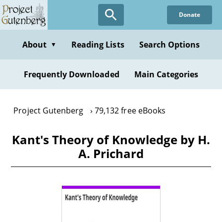
Skip
Donate
to
main
content
About
Reading Lists
Search Options
▼
Frequently Downloaded
Main Categories
Project Gutenberg
79,132 free eBooks
Kant's Theory of Knowledge by H.
A. Prichard