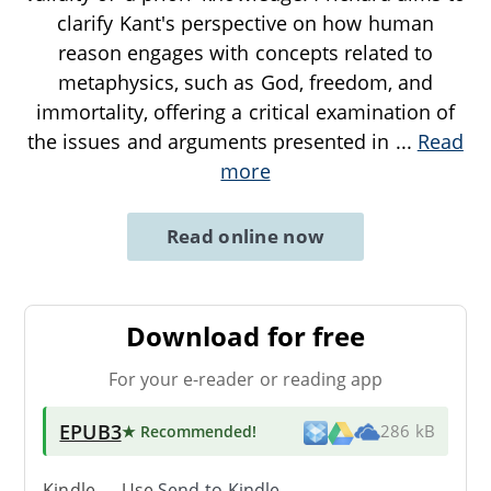
clarify Kant's perspective on how human
reason engages with concepts related to
metaphysics, such as God, freedom, and
immortality, offering a critical examination of
the issues and arguments presented in
...
Read
more
Read online now
Download for free
For your e-reader or reading app
EPUB3
★ Recommended
!
286 kB
Kindle → Use
Send-to-Kindle