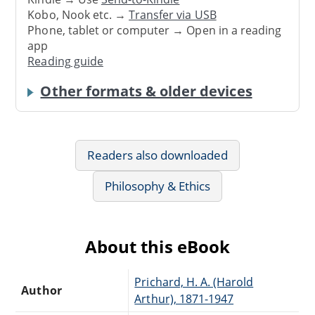
Kobo, Nook etc. →
Transfer via USB
Phone, tablet or computer → Open in a reading
app
Reading guide
Other formats & older devices
Readers also downloaded
Philosophy & Ethics
About this eBook
Prichard, H. A. (Harold
Author
Arthur), 1871-1947