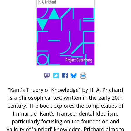
"Kant's Theory of Knowledge" by H. A. Prichard
is a philosophical text written in the early 20th
century. The book explores the complexities of
Immanuel Kant's Transcendental Idealism,
particularly focusing on the foundation and
validity of 'a priori' knowledge. Prichard aims to