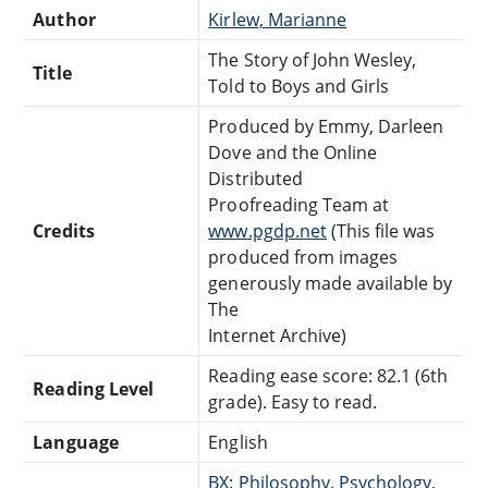
Author
Kirlew, Marianne
The Story of John Wesley,
Title
Told to Boys and Girls
Produced by Emmy, Darleen
Dove and the Online
Distributed
Proofreading Team at
Credits
www.pgdp.net
(This file was
produced from images
generously made available by
The
Internet Archive)
Reading ease score: 82.1 (6th
Reading Level
grade). Easy to read.
Language
English
BX: Philosophy, Psychology,