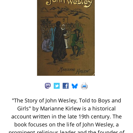
"The Story of John Wesley, Told to Boys and
Girls" by Marianne Kirlew is a historical
account written in the late 19th century. The
book focuses on the life of John Wesley, a
prominent religious leader and the founder of