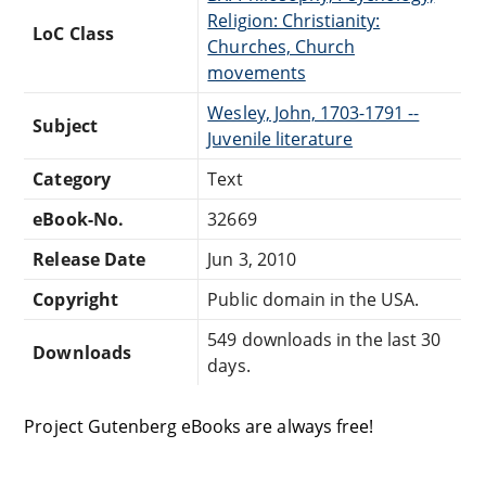
Religion: Christianity:
LoC Class
Churches, Church
movements
Wesley, John, 1703-1791 --
Subject
Juvenile literature
Category
Text
eBook-No.
32669
Release Date
Jun 3, 2010
Copyright
Public domain in the USA.
549 downloads in the last 30
Downloads
days.
Project Gutenberg eBooks are always free!