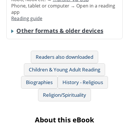
Phone, tablet or computer → Open in a reading
app
Reading guide
Other formats & older devices
Readers also downloaded
Children & Young Adult Reading
Biographies
History - Religious
Religion/Spirituality
About this eBook