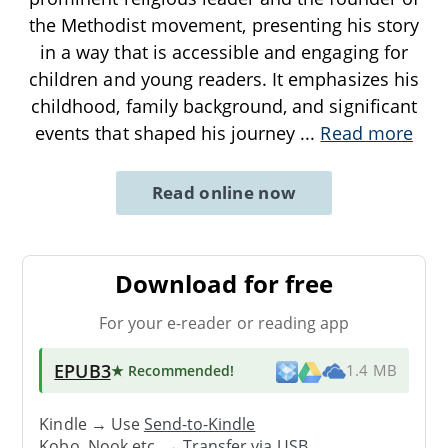
the Methodist movement, presenting his story
in a way that is accessible and engaging for
children and young readers. It emphasizes his
childhood, family background, and significant
events that shaped his journey
...
Read more
Read online now
Download for free
For your e-reader or reading app
EPUB3
★ Recommended
!
1.4 MB
Kindle → Use
Send-to-Kindle
Kobo, Nook etc. →
Transfer via USB