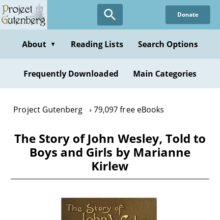
Skip
Donate
to
main
content
About
Reading Lists
Search Options
▼
Frequently Downloaded
Main Categories
Project Gutenberg
79,097 free eBooks
The Story of John Wesley, Told to
Boys and Girls by Marianne
Kirlew