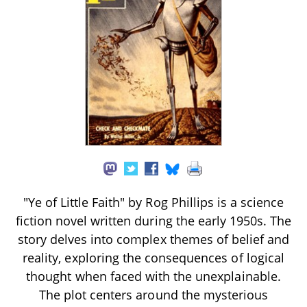
"Ye of Little Faith" by Rog Phillips is a science
fiction novel written during the early 1950s. The
story delves into complex themes of belief and
reality, exploring the consequences of logical
thought when faced with the unexplainable.
The plot centers around the mysterious