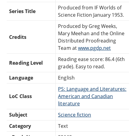
Produced from IF Worlds of
Series Title
Science Fiction January 1953.
Produced by Greg Weeks,
Mary Meehan and the Online
Credits
Distributed Proofreading
Team at
www.pgdp.net
Reading ease score: 86.4 (6th
Reading Level
grade). Easy to read.
Language
English
PS: Language and Literatures:
LoC Class
American and Canadian
literature
Subject
Science fiction
Category
Text