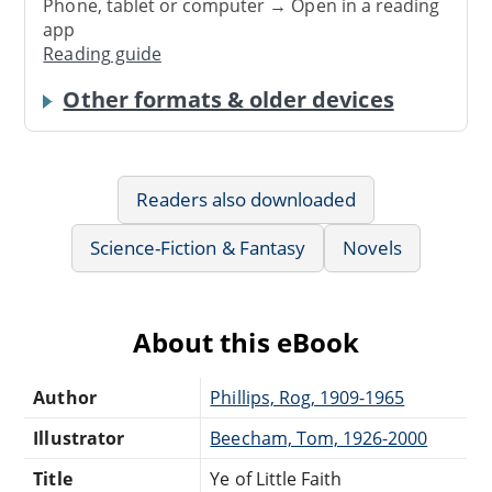
Phone, tablet or computer → Open in a reading
app
Reading guide
Other formats & older devices
Readers also downloaded
Science-Fiction & Fantasy
Novels
About this eBook
Author
Phillips, Rog, 1909-1965
Illustrator
Beecham, Tom, 1926-2000
Title
Ye of Little Faith