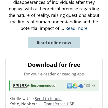
disappearances of individuals after they
engage with a theoretical premise regarding
the nature of reality, raising questions about
the limits of human understanding and the
potential impact of
...
Read more
Read online now
Download for free
For your e-reader or reading app
EPUB3
★ Recommended
!
183 kB
Kindle → Use
Send-to-Kindle
Kobo, Nook etc. →
Transfer via USB