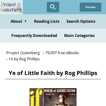
Skip
Donate
to
main
content
About
Reading Lists
Search Options
▼
Frequently Downloaded
Main Categories
Project Gutenberg
79,097 free eBooks
16 by Rog Phillips
Ye of Little Faith by Rog Phillips