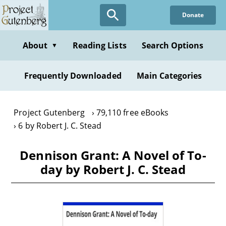
Skip
Donate
to
main
content
About
Reading Lists
Search Options
▼
Frequently Downloaded
Main Categories
Project Gutenberg
79,110 free eBooks
6 by Robert J. C. Stead
Dennison Grant: A Novel of To-
day by Robert J. C. Stead