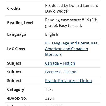
Produced by Donald Lainson;
Credits
David Widger
Reading ease score: 81.9 (6th
Reading Level
grade). Easy to read.
Language
English
PS: Language and Literatures:
LoC Class
American and Canadian
literature
Subject
Canada -- Fiction
Subject
Farmers -- Fiction
Subject
Prairie Provinces -- Fiction
Category
Text
eBook-No.
3264