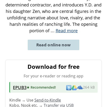
determined contractor, and introduces Y.D. and
his daughter Zen, who are central figures in the
unfolding narrative about love, rivalry, and the
harsh realities of ranching life. The opening
portion of
...
Read more
Read online now
Download for free
For your e-reader or reading app
EPUB3
★ Recommended
!
264 kB
Kindle → Use
Send-to-Kindle
Kobo, Nook etc. →
Transfer via USB