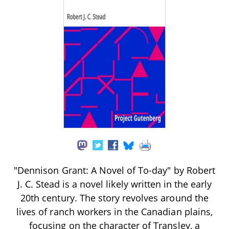
"Dennison Grant: A Novel of To-day" by Robert
J. C. Stead is a novel likely written in the early
20th century. The story revolves around the
lives of ranch workers in the Canadian plains,
focusing on the character of Transley, a