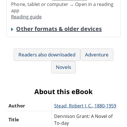
Phone, tablet or computer → Open in a reading
app
Reading guide
Other formats & older devices
Readers also downloaded
Adventure
Novels
About this eBook
Author
Stead, Robert J. C., 1880-1959
Dennison Grant: A Novel of
Title
To-day