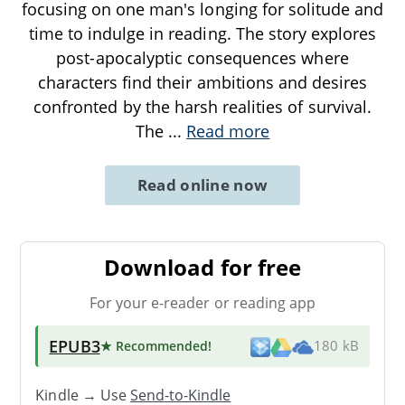
focusing on one man's longing for solitude and
time to indulge in reading. The story explores
post-apocalyptic consequences where
characters find their ambitions and desires
confronted by the harsh realities of survival.
The
...
Read more
Read online now
Download for free
For your e-reader or reading app
EPUB3
★ Recommended
!
180 kB
Kindle → Use
Send-to-Kindle