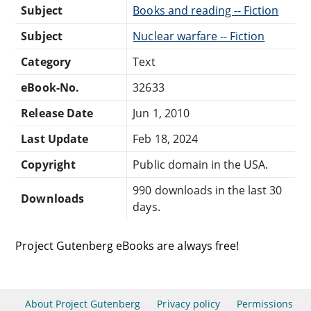
Subject
Books and reading -- Fiction
Subject
Nuclear warfare -- Fiction
Category
Text
eBook-No.
32633
Release Date
Jun 1, 2010
Last Update
Feb 18, 2024
Copyright
Public domain in the USA.
990 downloads in the last 30
Downloads
days.
Project Gutenberg eBooks are always free!
About Project Gutenberg
Privacy policy
Permissions