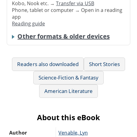
Kobo, Nook etc. →
Transfer via USB
Phone, tablet or computer → Open in a reading
app
Reading guide
Other formats & older devices
Readers also downloaded
Short Stories
Science-Fiction & Fantasy
American Literature
About this eBook
Author
Venable, Lyn