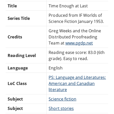
Title
Time Enough at Last
Produced from IF Worlds of
Series Title
Science Fiction January 1953.
Greg Weeks and the Online
Credits
Distributed Proofreading
Team at
www.pgdp.net
Reading ease score: 83.0 (6th
Reading Level
grade). Easy to read.
Language
English
PS: Language and Literatures:
LoC Class
American and Canadian
literature
Subject
Science fiction
Subject
Short stories