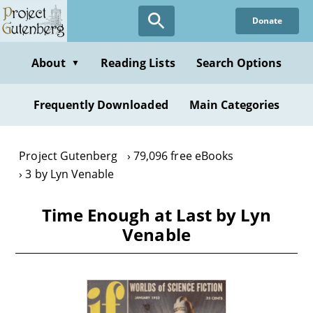
Skip
Donate
to
main
content
About
Reading Lists
Search Options
▼
Frequently Downloaded
Main Categories
Project Gutenberg
79,096 free eBooks
3 by Lyn Venable
Time Enough at Last by Lyn
Venable