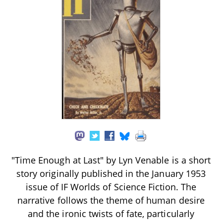
"Time Enough at Last" by Lyn Venable is a short
story originally published in the January 1953
issue of IF Worlds of Science Fiction. The
narrative follows the theme of human desire
and the ironic twists of fate, particularly