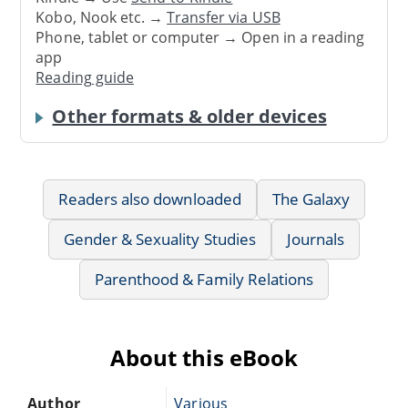
Kobo, Nook etc. →
Transfer via USB
Phone, tablet or computer → Open in a reading
app
Reading guide
Other formats & older devices
Readers also downloaded
The Galaxy
Gender & Sexuality Studies
Journals
Parenthood & Family Relations
About this eBook
Author
Various