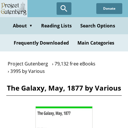
Skip
Donate
to
main
content
About
Reading Lists
Search Options
▼
Frequently Downloaded
Main Categories
Project Gutenberg
79,132 free eBooks
3995 by Various
The Galaxy, May, 1877 by Various