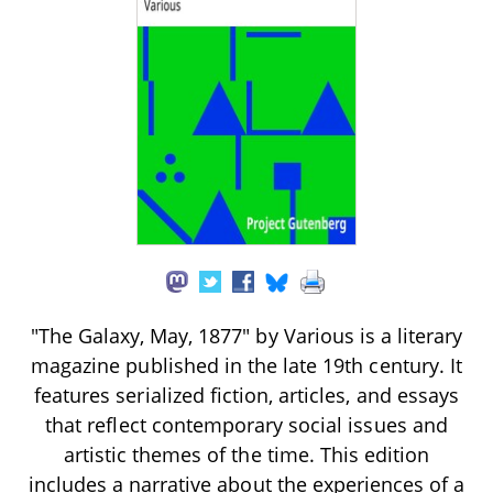
"The Galaxy, May, 1877" by Various is a literary
magazine published in the late 19th century. It
features serialized fiction, articles, and essays
that reflect contemporary social issues and
artistic themes of the time. This edition
includes a narrative about the experiences of a