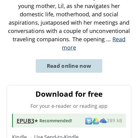
young mother, Lil, as she navigates her
domestic life, motherhood, and social
aspirations, juxtaposed with her meetings and
conversations with a couple of unconventional
traveling companions. The opening
...
Read
more
Read online now
Download for free
For your e-reader or reading app
EPUB3
★ Recommended
!
289 kB
Kindle → Use
Send-to-Kindle