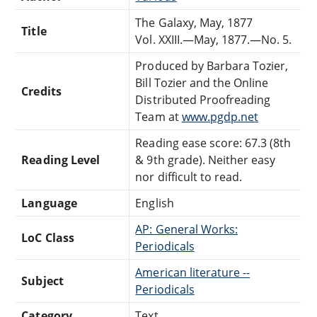
The Galaxy, May, 1877
Title
Vol. XXIII.—May, 1877.—No. 5.
Produced by Barbara Tozier,
Bill Tozier and the Online
Credits
Distributed Proofreading
Team at
www.pgdp.net
Reading ease score: 67.3 (8th
Reading Level
& 9th grade). Neither easy
nor difficult to read.
Language
English
AP: General Works:
LoC Class
Periodicals
American literature --
Subject
Periodicals
Category
Text