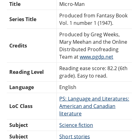
Title
Micro-Man
Produced from Fantasy Book
Series Title
Vol. 1 number 1 (1947).
Produced by Greg Weeks,
Mary Meehan and the Online
Credits
Distributed Proofreading
Team at
www.pgdp.net
Reading ease score: 82.2 (6th
Reading Level
grade). Easy to read.
Language
English
PS: Language and Literatures:
LoC Class
American and Canadian
literature
Subject
Science fiction
Subject
Short stories