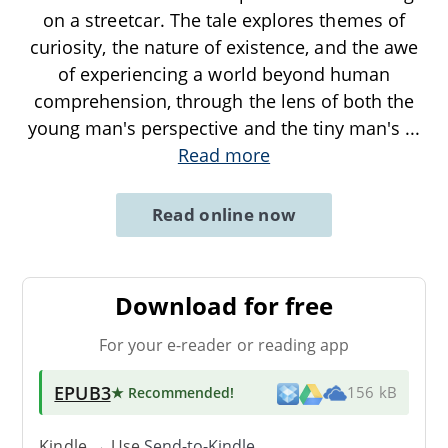
on a streetcar. The tale explores themes of
curiosity, the nature of existence, and the awe
of experiencing a world beyond human
comprehension, through the lens of both the
young man's perspective and the tiny man's
...
Read more
Read online now
Download for free
For your e-reader or reading app
EPUB3
★ Recommended
!
156 kB
Kindle → Use
Send-to-Kindle