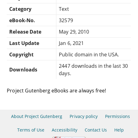
Category
Text
eBook-No.
32579
Release Date
May 29, 2010
Last Update
Jan 6, 2021
Copyright
Public domain in the USA.
2447 downloads in the last 30
Downloads
days.
Project Gutenberg eBooks are always free!
About Project Gutenberg
Privacy policy
Permissions
Terms of Use
Accessibility
Contact Us
Help