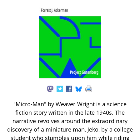
"Micro-Man" by Weaver Wright is a science
fiction story written in the late 1940s. The
narrative revolves around the extraordinary
discovery of a miniature man, Jeko, by a college
student who stumbles upon him while riding