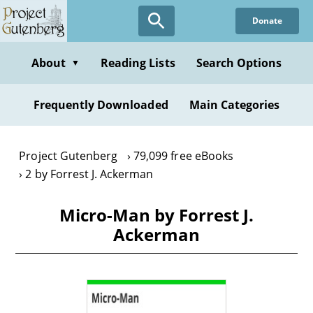
Skip
Donate
to
main
content
About
Reading Lists
Search Options
▼
Frequently Downloaded
Main Categories
Project Gutenberg
79,099 free eBooks
2 by Forrest J. Ackerman
Micro-Man by Forrest J.
Ackerman