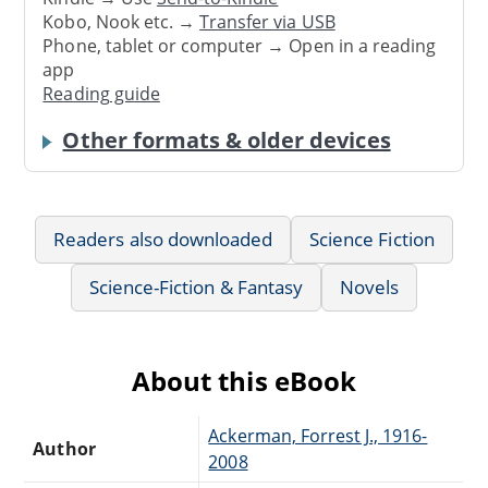
Kobo, Nook etc. →
Transfer via USB
Phone, tablet or computer → Open in a reading
app
Reading guide
Other formats & older devices
Readers also downloaded
Science Fiction
Science-Fiction & Fantasy
Novels
About this eBook
Ackerman, Forrest J., 1916-
Author
2008