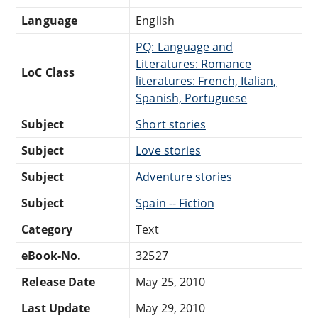
Language
English
PQ: Language and
Literatures: Romance
LoC Class
literatures: French, Italian,
Spanish, Portuguese
Subject
Short stories
Subject
Love stories
Subject
Adventure stories
Subject
Spain -- Fiction
Category
Text
eBook-No.
32527
Release Date
May 25, 2010
Last Update
May 29, 2010