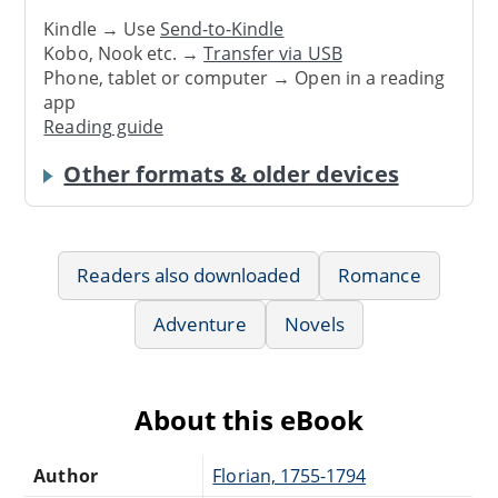
Kindle → Use
Send-to-Kindle
Kobo, Nook etc. →
Transfer via USB
Phone, tablet or computer → Open in a reading
app
Reading guide
Other formats & older devices
Readers also downloaded
Romance
Adventure
Novels
About this eBook
Author
Florian, 1755-1794