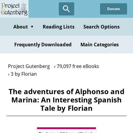
Skip
Donate
to
main
content
About
Reading Lists
Search Options
▼
Frequently Downloaded
Main Categories
Project Gutenberg
79,097 free eBooks
3 by Florian
The adventures of Alphonso and
Marina: An Interesting Spanish
Tale by Florian