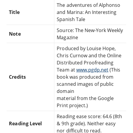
The adventures of Alphonso
Title
and Marina: An Interesting
Spanish Tale
Source: The New-York Weekly
Note
Magazine
Produced by Louise Hope,
Chris Curnow and the Online
Distributed Proofreading
Team at
www.pgdp.net
(This
Credits
book was produced from
scanned images of public
domain
material from the Google
Print project.)
Reading ease score: 64.6 (8th
Reading Level
& 9th grade). Neither easy
nor difficult to read.