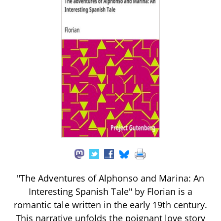
"The Adventures of Alphonso and Marina: An
Interesting Spanish Tale" by Florian is a
romantic tale written in the early 19th century.
This narrative unfolds the poignant love story