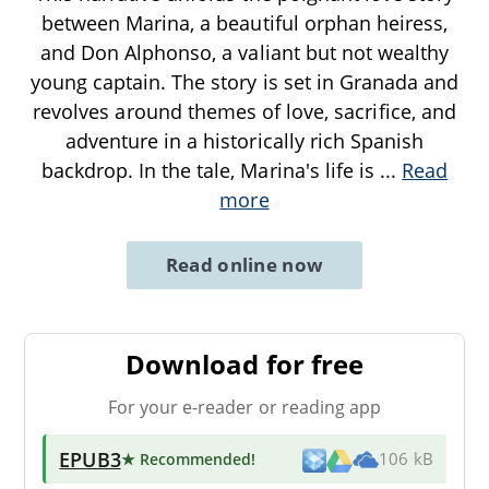
between Marina, a beautiful orphan heiress,
and Don Alphonso, a valiant but not wealthy
young captain. The story is set in Granada and
revolves around themes of love, sacrifice, and
adventure in a historically rich Spanish
backdrop. In the tale, Marina's life is
...
Read
more
Read online now
Download for free
For your e-reader or reading app
EPUB3
★ Recommended
!
106 kB