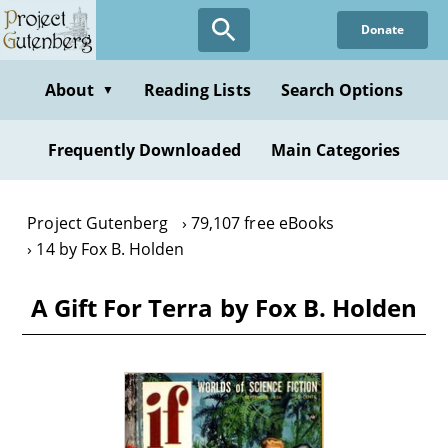
Skip
Donate
to
main
content
About
Reading Lists
Search Options
▼
Frequently Downloaded
Main Categories
Project Gutenberg
79,107 free eBooks
14 by Fox B. Holden
A Gift For Terra by Fox B. Holden