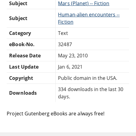
Subject
Mars (Planet) -- Fiction
Human-alien encounters --
Subject
Fiction
Category
Text
eBook-No.
32487
Release Date
May 23, 2010
Last Update
Jan 6, 2021
Copyright
Public domain in the USA.
334 downloads in the last 30
Downloads
days.
Project Gutenberg eBooks are always free!