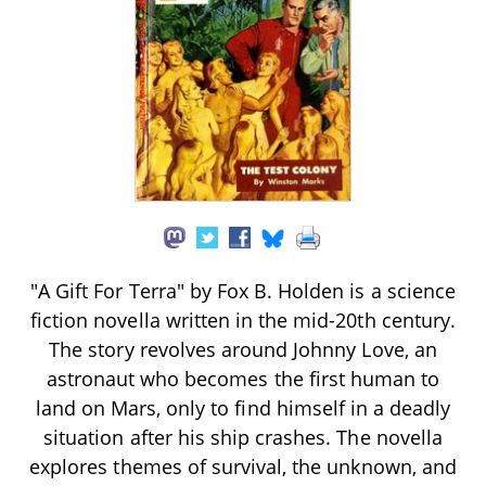
"A Gift For Terra" by Fox B. Holden is a science
fiction novella written in the mid-20th century.
The story revolves around Johnny Love, an
astronaut who becomes the first human to
land on Mars, only to find himself in a deadly
situation after his ship crashes. The novella
explores themes of survival, the unknown, and