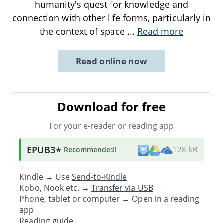
humanity's quest for knowledge and
connection with other life forms, particularly in
the context of space
...
Read more
Read online now
Download for free
For your e-reader or reading app
EPUB3
★ Recommended
!
128 kB
Kindle → Use
Send-to-Kindle
Kobo, Nook etc. →
Transfer via USB
Phone, tablet or computer → Open in a reading
app
Reading guide