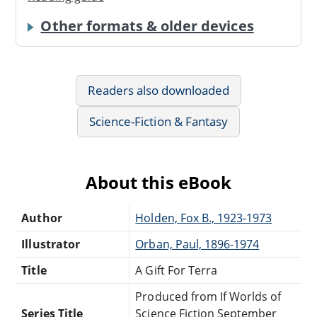
Other formats & older devices
Readers also downloaded
Science-Fiction & Fantasy
About this eBook
Author
Holden, Fox B., 1923-1973
Illustrator
Orban, Paul, 1896-1974
Title
A Gift For Terra
Produced from If Worlds of
Series Title
Science Fiction September