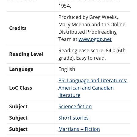
1954.
Produced by Greg Weeks,
Mary Meehan and the Online
Credits
Distributed Proofreading
Team at
www.pgdp.net
Reading ease score: 84.0 (6th
Reading Level
grade). Easy to read.
Language
English
PS: Language and Literatures:
LoC Class
American and Canadian
literature
Subject
Science fiction
Subject
Short stories
Subject
Martians -- Fiction