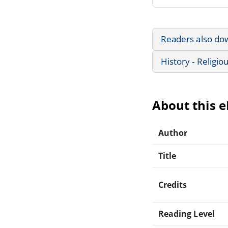
Readers also do
History - Religio
About this 
Author
Title
Credits
Reading Level