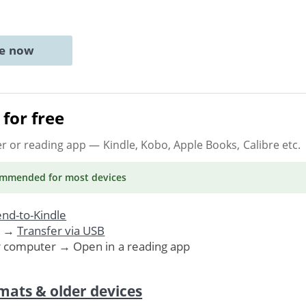
ne now
for free
er or reading app
— Kindle, Kobo, Apple Books, Calibre etc.
ommended
for most devices
nd-to-Kindle
. →
Transfer via USB
r computer → Open in a reading app
mats & older devices