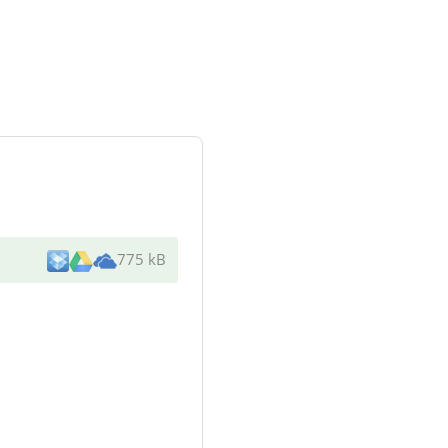
775 kB