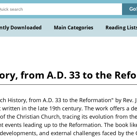
Go
ntly Downloaded
Main Categories
Reading List
ory, from A.D. 33 to the Re
ch History, from A.D. 33 to the Reformation" by Rev. J
 written in the late 19th century. The work offers a d
f the Christian Church, tracing its evolution from th
nt events leading up to the Reformation. The book like
l developments, and external challenges faced by the