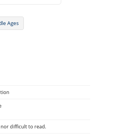
dle Ages
ation
e
or difficult to read.