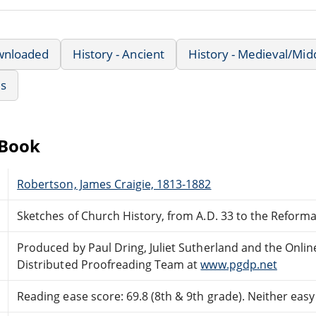
wnloaded
History - Ancient
History - Medieval/Mid
us
eBook
Robertson, James Craigie, 1813-1882
Sketches of Church History, from A.D. 33 to the Reform
Produced by Paul Dring, Juliet Sutherland and the Onlin
Distributed Proofreading Team at
www.pgdp.net
Reading ease score: 69.8 (8th & 9th grade). Neither easy n