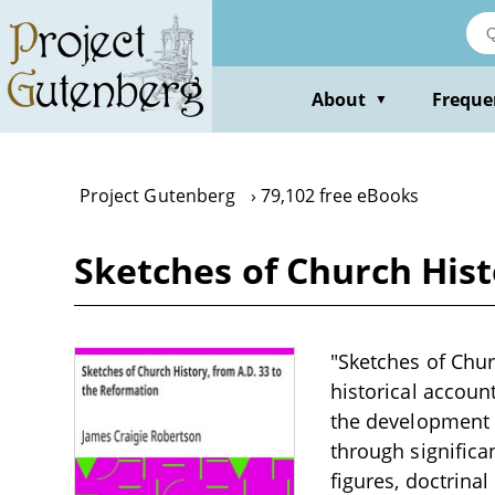
Skip
to
main
content
About
Freque
▼
Project Gutenberg
79,102 free eBooks
Sketches of Church Hist
"Sketches of Chur
historical account
the development o
through significa
figures, doctrina