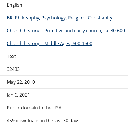
English
BR: Philosophy, Psychology, Religion: Christianity
Church history -- Primitive and early church, ca. 30-600
Church history -- Middle Ages, 600-1500
Text
32483
May 22, 2010
Jan 6, 2021
Public domain in the USA.
459 downloads in the last 30 days.