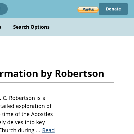
Donate
!
s
Search Options
formation by Robertson
. C. Robertson is a
etailed exploration of
e time of the Apostles
ly delves into key
 Church during
...
Read