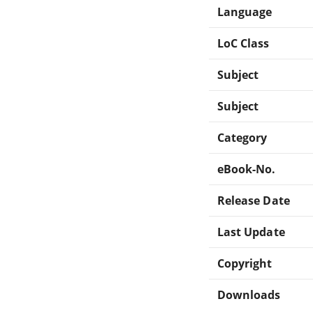
Language
LoC Class
Subject
Subject
Category
eBook-No.
Release Date
Last Update
Copyright
Downloads