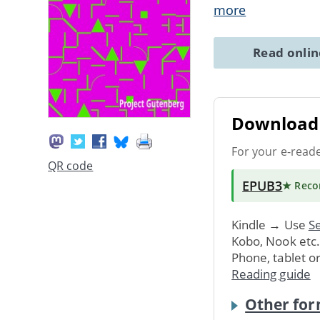
more
Read onli
Download 
For your e-read
QR code
EPUB3
★ Rec
Kindle → Use
Se
Kobo, Nook etc
Phone, tablet o
Reading guide
Other for