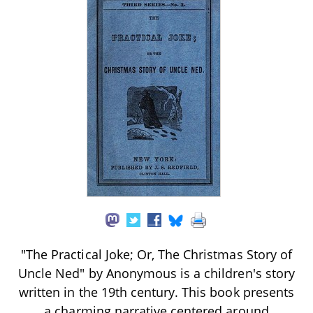
"The Practical Joke; Or, The Christmas Story of
Uncle Ned" by Anonymous is a children's story
written in the 19th century. This book presents
a charming narrative centered around