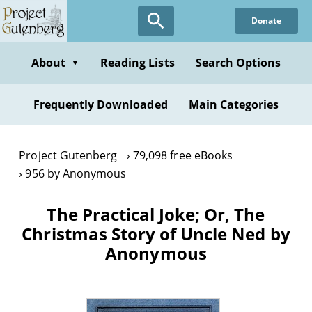
Skip
Donate
to
main
content
About
Reading Lists
Search Options
▼
Frequently Downloaded
Main Categories
Project Gutenberg
79,098 free eBooks
956 by Anonymous
The Practical Joke; Or, The
Christmas Story of Uncle Ned by
Anonymous