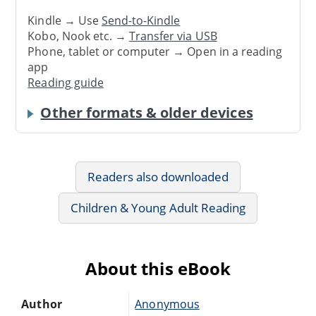
Kindle → Use
Send-to-Kindle
Kobo, Nook etc. →
Transfer via USB
Phone, tablet or computer → Open in a reading
app
Reading guide
Other formats & older devices
Readers also downloaded
Children & Young Adult Reading
About this eBook
Author
Anonymous