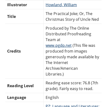
Illustrator
Howland, William
The Practical Joke; Or, The
Title
Christmas Story of Uncle Ned
Produced by The Online
Distributed Proofreading
Team at
www.pgdp.net
(This file was
Credits
produced from images
generously made available by
The Internet
Archive/American
Libraries.)
Reading ease score: 76.8 (7th
Reading Level
grade). Fairly easy to read.
Language
English
PZ: Language and Literatures: