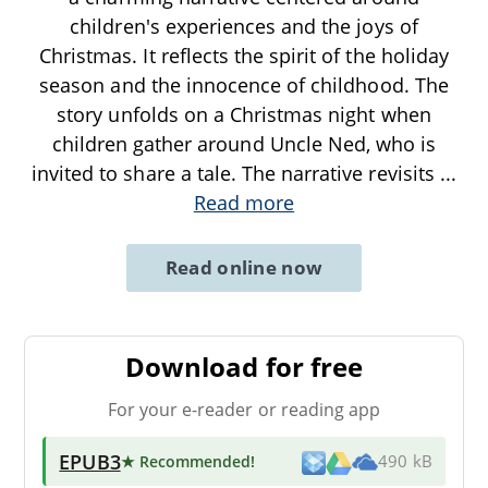
children's experiences and the joys of
Christmas. It reflects the spirit of the holiday
season and the innocence of childhood. The
story unfolds on a Christmas night when
children gather around Uncle Ned, who is
invited to share a tale. The narrative revisits
...
Read more
Read online now
Download for free
For your e-reader or reading app
EPUB3
★ Recommended
!
490 kB