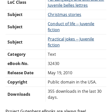
LoC Class
Juvenile belles lettres
Subject
Christmas stories
Conduct of life -- Juvenile
Subject
fiction
Practical jokes -- Juvenile
Subject
fiction
Category
Text
eBook-No.
32430
Release Date
May 19, 2010
Copyright
Public domain in the USA.
355 downloads in the last 30
Downloads
days.
Project Gutenberg eBooks are always free!