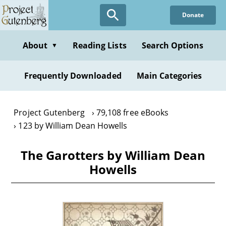
Skip
Donate
to
main
content
About
Reading Lists
Search Options
▼
Frequently Downloaded
Main Categories
Project Gutenberg
79,108 free eBooks
123 by William Dean Howells
The Garotters by William Dean
Howells