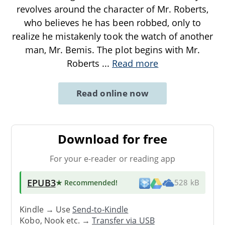
revolves around the character of Mr. Roberts,
who believes he has been robbed, only to
realize he mistakenly took the watch of another
man, Mr. Bemis. The plot begins with Mr.
Roberts
...
Read more
Read online now
Download for free
For your e-reader or reading app
EPUB3
★ Recommended
!
528 kB
Kindle → Use
Send-to-Kindle
Kobo, Nook etc. →
Transfer via USB