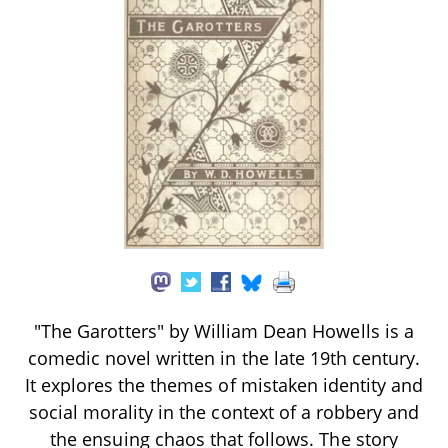
"The Garotters" by William Dean Howells is a
comedic novel written in the late 19th century.
It explores the themes of mistaken identity and
social morality in the context of a robbery and
the ensuing chaos that follows. The story