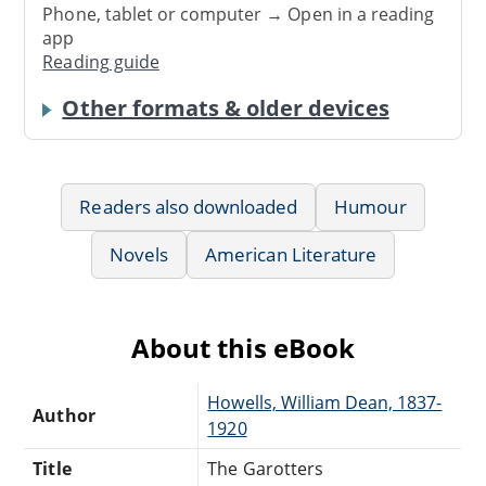
Phone, tablet or computer → Open in a reading
app
Reading guide
Other formats & older devices
Readers also downloaded
Humour
Novels
American Literature
About this eBook
Howells, William Dean, 1837-
Author
1920
Title
The Garotters