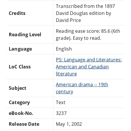
Transcribed from the 1897
Credits
David Douglas edition by
David Price
Reading ease score: 85.6 (6th
Reading Level
grade). Easy to read.
Language
English
PS: Language and Literatures:
LoC Class
American and Canadian
literature
American drama -- 19th
Subject
century
Category
Text
eBook-No.
3237
Release Date
May 1, 2002