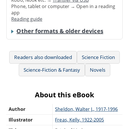
Phone, tablet or computer → Open in a reading
app
Reading guide
Other formats & older devices
Readers also downloaded
Science Fiction
Science-Fiction & Fantasy
Novels
About this eBook
Author
Sheldon, Walter J., 1917-1996
Illustrator
Freas, Kelly, 1922-2005