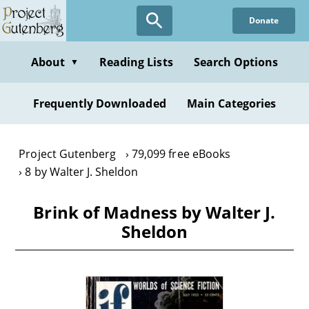
Skip
Donate
to
main
content
About
Reading Lists
Search Options
▼
Frequently Downloaded
Main Categories
Project Gutenberg
79,099 free eBooks
8 by Walter J. Sheldon
Brink of Madness by Walter J.
Sheldon