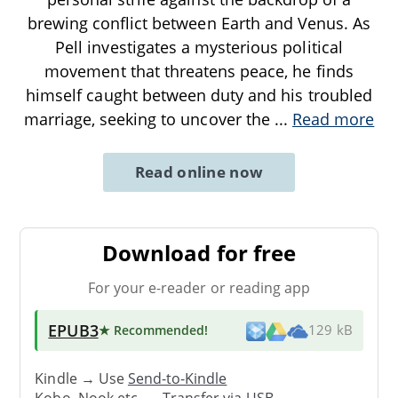
brewing conflict between Earth and Venus. As
Pell investigates a mysterious political
movement that threatens peace, he finds
himself caught between duty and his troubled
marriage, seeking to uncover the
...
Read more
Read online now
Download for free
For your e-reader or reading app
EPUB3
★ Recommended
!
129 kB
Kindle → Use
Send-to-Kindle
Kobo, Nook etc. →
Transfer via USB