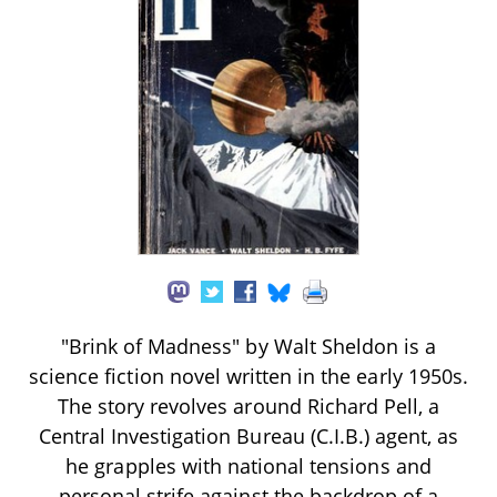
"Brink of Madness" by Walt Sheldon is a
science fiction novel written in the early 1950s.
The story revolves around Richard Pell, a
Central Investigation Bureau (C.I.B.) agent, as
he grapples with national tensions and
personal strife against the backdrop of a