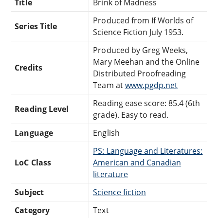
Title
Brink of Madness
Produced from If Worlds of
Series Title
Science Fiction July 1953.
Produced by Greg Weeks,
Mary Meehan and the Online
Credits
Distributed Proofreading
Team at
www.pgdp.net
Reading ease score: 85.4 (6th
Reading Level
grade). Easy to read.
Language
English
PS: Language and Literatures:
LoC Class
American and Canadian
literature
Subject
Science fiction
Category
Text