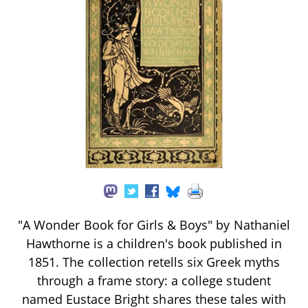
"A Wonder Book for Girls & Boys" by Nathaniel
Hawthorne is a children's book published in
1851. The collection retells six Greek myths
through a frame story: a college student
named Eustace Bright shares these tales with