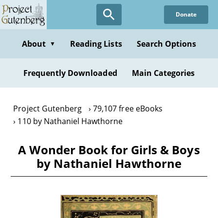
Skip
Donate
to
main
content
About
Reading Lists
Search Options
▼
Frequently Downloaded
Main Categories
Project Gutenberg
79,107 free eBooks
110 by Nathaniel Hawthorne
A Wonder Book for Girls & Boys
by Nathaniel Hawthorne