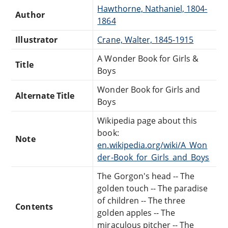
Hawthorne, Nathaniel, 1804-
Author
1864
Illustrator
Crane, Walter, 1845-1915
A Wonder Book for Girls &
Title
Boys
Wonder Book for Girls and
Alternate Title
Boys
Wikipedia page about this
book:
Note
en.wikipedia.org/wiki/A_Won
der-Book_for_Girls_and_Boys
The Gorgon's head -- The
golden touch -- The paradise
of children -- The three
Contents
golden apples -- The
miraculous pitcher -- The