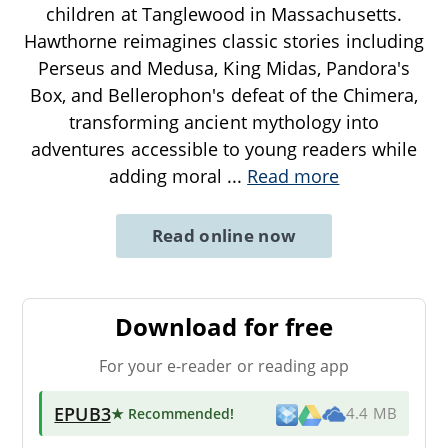
children at Tanglewood in Massachusetts.
Hawthorne reimagines classic stories including
Perseus and Medusa, King Midas, Pandora's
Box, and Bellerophon's defeat of the Chimera,
transforming ancient mythology into
adventures accessible to young readers while
adding moral
...
Read more
Read online now
Download for free
For your e-reader or reading app
EPUB3
★ Recommended
!
4.4 MB