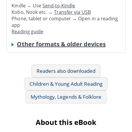
Kindle → Use
Send-to-Kindle
Kobo, Nook etc. →
Transfer via USB
Phone, tablet or computer → Open in a reading
app
Reading guide
Other formats & older devices
Readers also downloaded
Children & Young Adult Reading
Mythology, Legends & Folklore
About this eBook