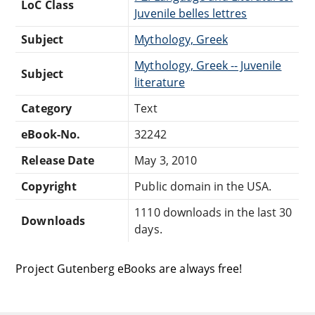
LoC Class
Juvenile belles lettres
Subject
Mythology, Greek
Mythology, Greek -- Juvenile
Subject
literature
Category
Text
eBook-No.
32242
Release Date
May 3, 2010
Copyright
Public domain in the USA.
1110 downloads in the last 30
Downloads
days.
Project Gutenberg eBooks are always free!