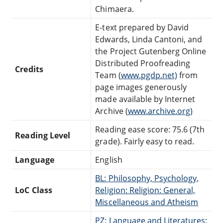
Chimaera.
E-text prepared by David
Edwards, Linda Cantoni, and
the Project Gutenberg Online
Distributed Proofreading
Credits
Team (
www.pgdp.net)
from
page images generously
made available by Internet
Archive (
www.archive.org)
Reading ease score: 75.6 (7th
Reading Level
grade). Fairly easy to read.
Language
English
BL: Philosophy, Psychology,
LoC Class
Religion: Religion: General,
Miscellaneous and Atheism
PZ: Language and Literatures: