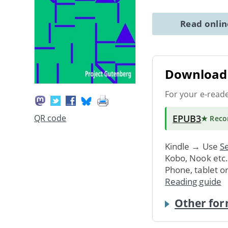
Read onli
Download 
For your e-read
EPUB3
QR code
★ Rec
Kindle → Use
Se
Kobo, Nook etc
Phone, tablet o
Reading guide
Other for