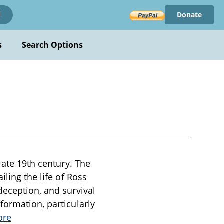
Donate
!
s
Search Options
late 19th century. The
iling the life of Ross
deception, and survival
formation, particularly
ore