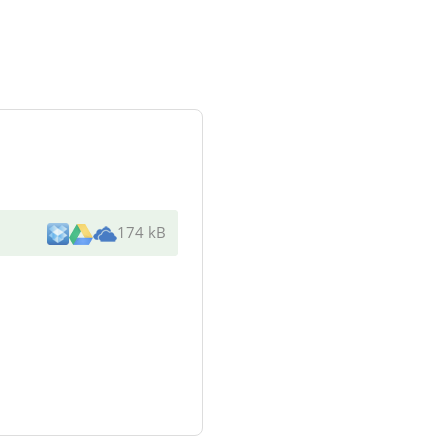
174 kB