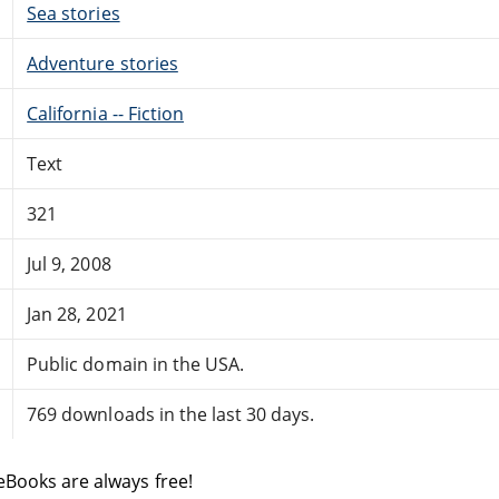
Sea stories
Adventure stories
California -- Fiction
Text
321
Jul 9, 2008
Jan 28, 2021
Public domain in the USA.
769 downloads in the last 30 days.
eBooks are always free!