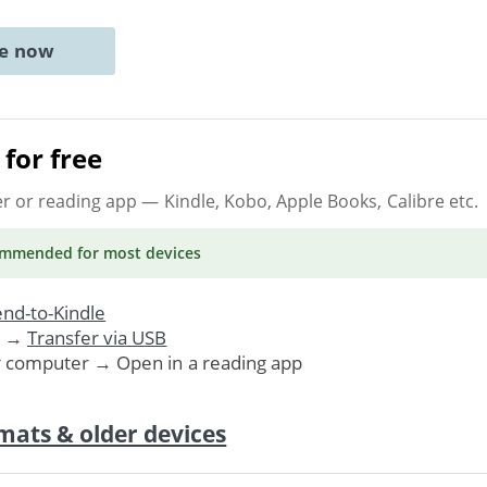
ne now
for free
er or reading app
— Kindle, Kobo, Apple Books, Calibre etc.
ommended
for most devices
nd-to-Kindle
. →
Transfer via USB
r computer → Open in a reading app
mats & older devices