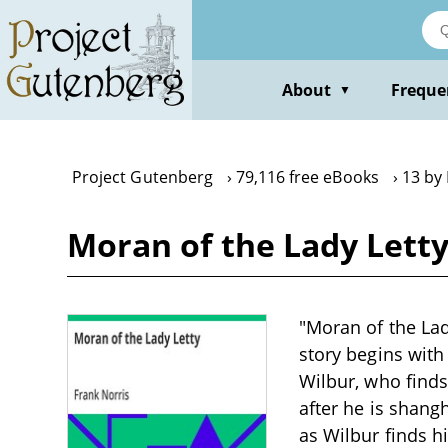
Skip
to
main
content
About
Freque
▼
Project Gutenberg
79,116 free eBooks
13 by
Moran of the Lady Letty
"Moran of the Lad
story begins with 
Wilbur, who finds
after he is shang
as Wilbur finds h