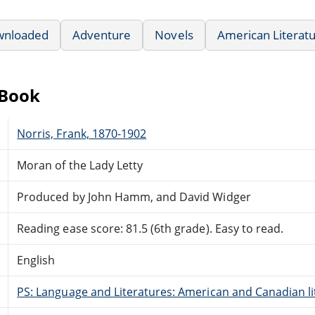
wnloaded
Adventure
Novels
American Literat
eBook
Norris, Frank, 1870-1902
Moran of the Lady Letty
Produced by John Hamm, and David Widger
Reading ease score: 81.5 (6th grade). Easy to read.
English
PS: Language and Literatures: American and Canadian li