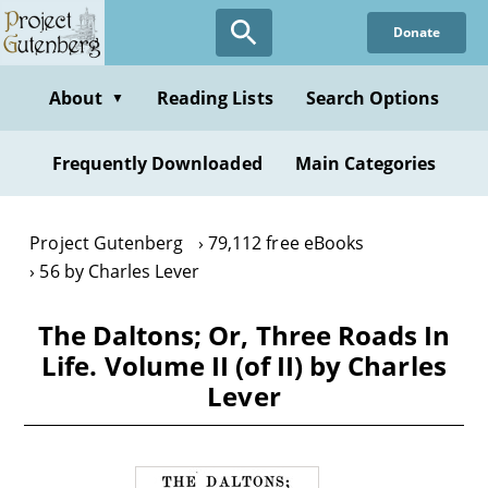
Skip
Donate
to
main
content
About
Reading Lists
Search Options
▼
Frequently Downloaded
Main Categories
Project Gutenberg
79,112 free eBooks
56 by Charles Lever
The Daltons; Or, Three Roads In
Life. Volume II (of II) by Charles
Lever