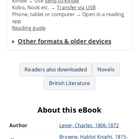
Kindle → Use
Send-to-Kindle
Kobo, Nook etc. →
Transfer via USB
Phone, tablet or computer → Open in a reading
app
Reading guide
Other formats & older devices
Readers also downloaded
Novels
British Literature
About this eBook
Author
Lever, Charles, 1806-1872
Browne, Hablot Knight, 1815-