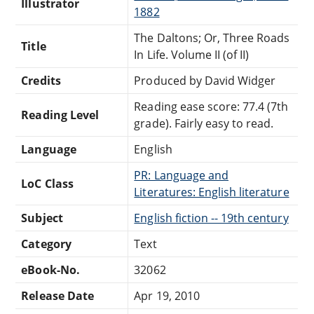
Illustrator
1882
The Daltons; Or, Three Roads
Title
In Life. Volume II (of II)
Credits
Produced by David Widger
Reading ease score: 77.4 (7th
Reading Level
grade). Fairly easy to read.
Language
English
PR: Language and
LoC Class
Literatures: English literature
Subject
English fiction -- 19th century
Category
Text
eBook-No.
32062
Release Date
Apr 19, 2010