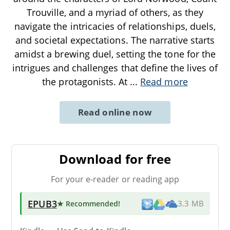
Trouville, and a myriad of others, as they
navigate the intricacies of relationships, duels,
and societal expectations. The narrative starts
amidst a brewing duel, setting the tone for the
intrigues and challenges that define the lives of
the protagonists. At
...
Read more
Read online now
Download for free
For your e-reader or reading app
EPUB3
★ Recommended
!
3.3 MB