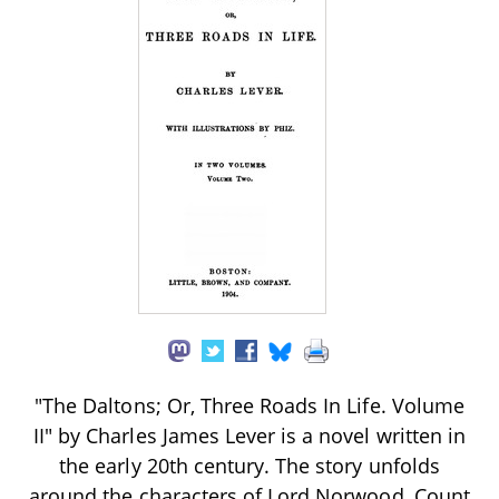
"The Daltons; Or, Three Roads In Life. Volume
II" by Charles James Lever is a novel written in
the early 20th century. The story unfolds
around the characters of Lord Norwood, Count