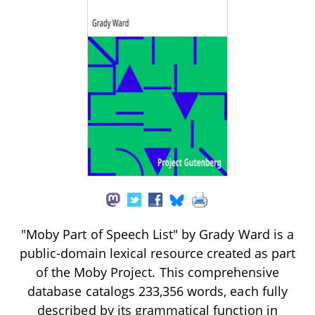
"Moby Part of Speech List" by Grady Ward is a
public-domain lexical resource created as part
of the Moby Project. This comprehensive
database catalogs 233,356 words, each fully
described by its grammatical function in