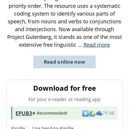
priority order. The resource uses a systematic
coding system to identify various parts of
speech, from nouns and verbs to conjunctions
and interjections. Now available through
Project Gutenberg, it stands as one of the most
extensive free linguistic
...
Read more
Read online now
Download for free
For your e-reader or reading app
EPUB3
★ Recommended
!
79 kB
Kindle → Use
Send-to-Kindle