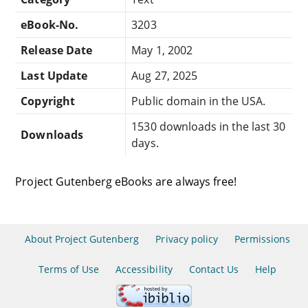
eBook-No.
3203
Release Date
May 1, 2002
Last Update
Aug 27, 2025
Copyright
Public domain in the USA.
1530 downloads in the last 30
Downloads
days.
Project Gutenberg eBooks are always free!
About Project Gutenberg
Privacy policy
Permissions
Terms of Use
Accessibility
Contact Us
Help