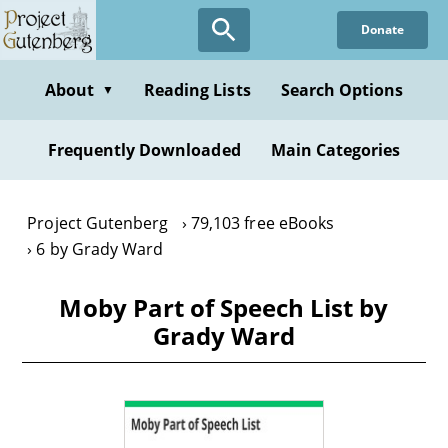
Skip
Donate
to
main
content
About
Reading Lists
Search Options
▼
Frequently Downloaded
Main Categories
Project Gutenberg
79,103 free eBooks
6 by Grady Ward
Moby Part of Speech List by
Grady Ward