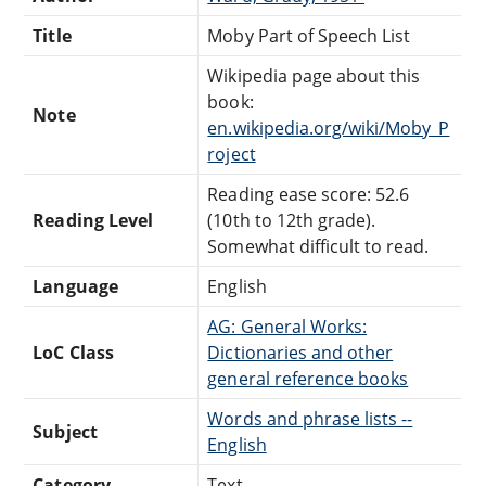
Title
Moby Part of Speech List
Wikipedia page about this
book:
Note
en.wikipedia.org/wiki/Moby_P
roject
Reading ease score: 52.6
Reading Level
(10th to 12th grade).
Somewhat difficult to read.
Language
English
AG: General Works:
LoC Class
Dictionaries and other
general reference books
Words and phrase lists --
Subject
English
Category
Text