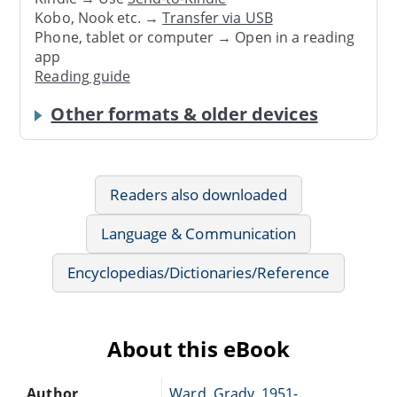
Kobo, Nook etc. →
Transfer via USB
Phone, tablet or computer → Open in a reading
app
Reading guide
Other formats & older devices
Readers also downloaded
Language & Communication
Encyclopedias/Dictionaries/Reference
About this eBook
Author
Ward, Grady, 1951-