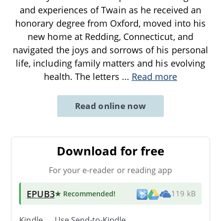
and experiences of Twain as he received an
honorary degree from Oxford, moved into his
new home at Redding, Connecticut, and
navigated the joys and sorrows of his personal
life, including family matters and his evolving
health. The letters
...
Read more
Read online now
Download for free
For your e-reader or reading app
EPUB3
★ Recommended
!
119 kB
Kindle → Use
Send-to-Kindle