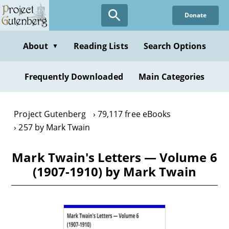
Skip
Donate
to
main
content
About
Reading Lists
Search Options
▼
Frequently Downloaded
Main Categories
Project Gutenberg
79,117 free eBooks
257 by Mark Twain
Mark Twain's Letters — Volume 6
(1907-1910) by Mark Twain