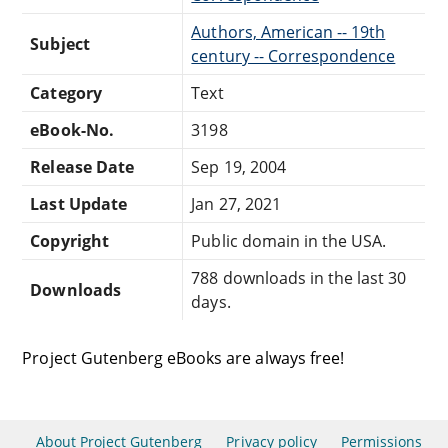
Authors, American -- 19th
Subject
century -- Correspondence
Category
Text
eBook-No.
3198
Release Date
Sep 19, 2004
Last Update
Jan 27, 2021
Copyright
Public domain in the USA.
788 downloads in the last 30
Downloads
days.
Project Gutenberg eBooks are always free!
About Project Gutenberg
Privacy policy
Permissions