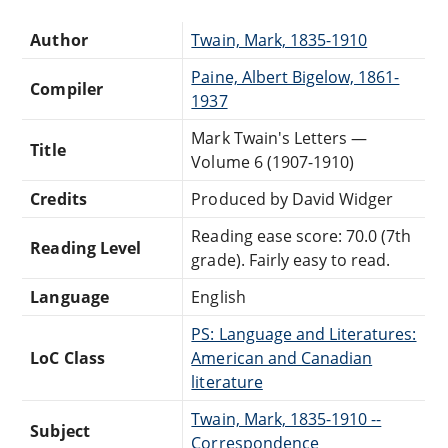
Author
Twain, Mark, 1835-1910
Paine, Albert Bigelow, 1861-
Compiler
1937
Mark Twain's Letters —
Title
Volume 6 (1907-1910)
Credits
Produced by David Widger
Reading ease score: 70.0 (7th
Reading Level
grade). Fairly easy to read.
Language
English
PS: Language and Literatures:
LoC Class
American and Canadian
literature
Twain, Mark, 1835-1910 --
Subject
Correspondence