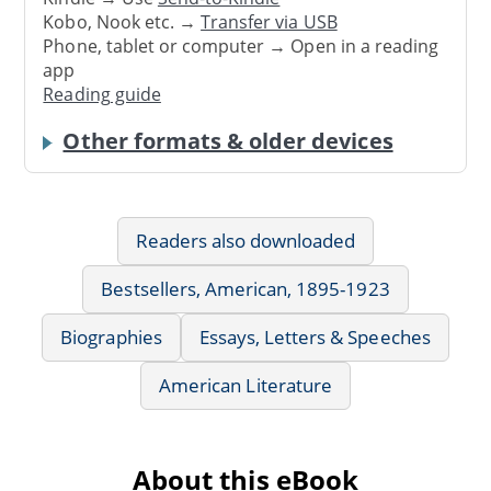
Kobo, Nook etc. →
Transfer via USB
Phone, tablet or computer → Open in a reading
app
Reading guide
Other formats & older devices
Readers also downloaded
Bestsellers, American, 1895-1923
Biographies
Essays, Letters & Speeches
American Literature
About this eBook