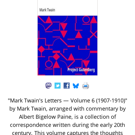
"Mark Twain's Letters — Volume 6 (1907-1910)"
by Mark Twain, arranged with commentary by
Albert Bigelow Paine, is a collection of
correspondence written during the early 20th
century. This volume captures the thoughts