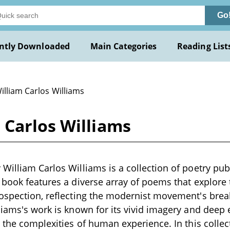
Go
ntly Downloaded
Main Categories
Reading List
illiam Carlos Williams
 Carlos Williams
William Carlos Williams is a collection of poetry pub
 book features a diverse array of poems that explore 
ospection, reflecting the modernist movement's brea
liams's work is known for its vivid imagery and deep
o the complexities of human experience. In this colle