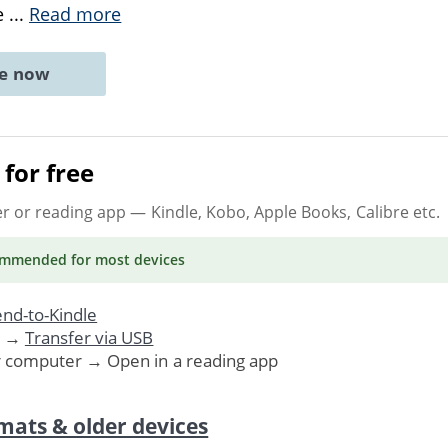
e
...
Read more
ne now
for free
er or reading app
— Kindle, Kobo, Apple Books, Calibre etc.
ommended
for most devices
nd-to-Kindle
. →
Transfer via USB
r computer → Open in a reading app
mats & older devices