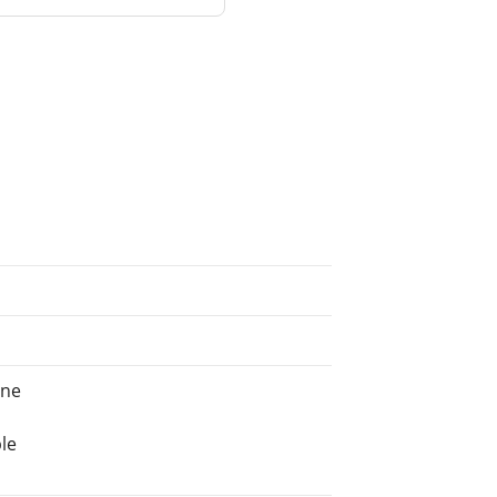
ine
le