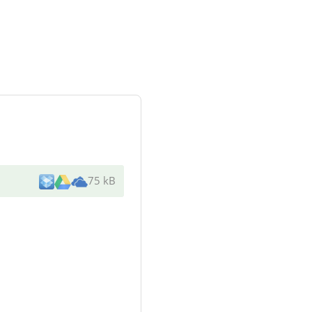
75 kB