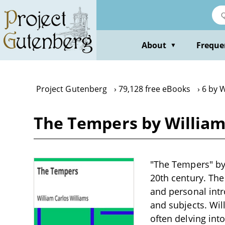
Skip
to
main
content
About
Freque
▼
Project Gutenberg
79,128 free eBooks
6 by W
The Tempers by William
"The Tempers" by 
20th century. The
and personal intr
and subjects. Wil
often delving int