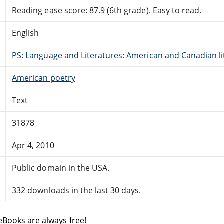
Reading ease score: 87.9 (6th grade). Easy to read.
English
PS: Language and Literatures: American and Canadian li
American poetry
Text
31878
Apr 4, 2010
Public domain in the USA.
332 downloads in the last 30 days.
eBooks are always free!