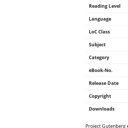
Reading Level
Language
LoC Class
Subject
Category
eBook-No.
Release Date
Copyright
Downloads
Project Gutenberg 