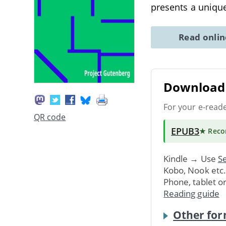
presents a uniqu
Read onli
Download 
For your e-read
QR code
EPUB3
★ Rec
Kindle → Use
Se
Kobo, Nook etc
Phone, tablet o
Reading guide
Other for