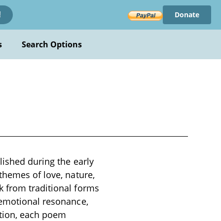
Donate
!
s
Search Options
lished during the early
themes of love, nature,
k from traditional forms
 emotional resonance,
ction, each poem