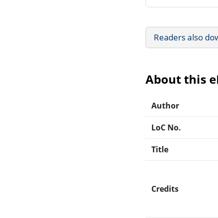
Readers also do
About this 
Author
LoC No.
Title
Credits