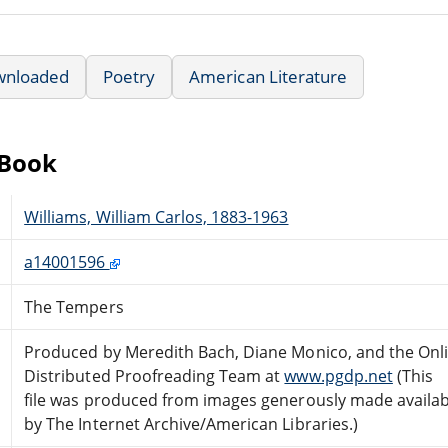
wnloaded
Poetry
American Literature
eBook
Williams, William Carlos, 1883-1963
a14001596
The Tempers
Produced by Meredith Bach, Diane Monico, and the Onl
Distributed Proofreading Team at
www.pgdp.net
(This
file was produced from images generously made availab
by The Internet Archive/American Libraries.)