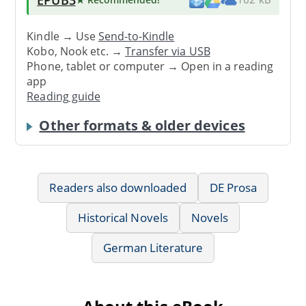
Kindle → Use
Send-to-Kindle
Kobo, Nook etc. →
Transfer via USB
Phone, tablet or computer → Open in a reading
app
Reading guide
Other formats & older devices
Readers also downloaded
DE Prosa
Historical Novels
Novels
German Literature