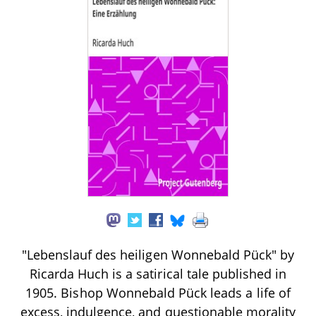
"Lebenslauf des heiligen Wonnebald Pück" by
Ricarda Huch is a satirical tale published in
1905. Bishop Wonnebald Pück leads a life of
excess, indulgence, and questionable morality