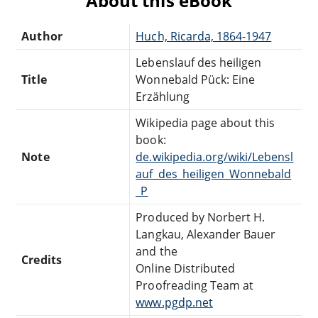
About this eBook
Author
Huch, Ricarda, 1864-1947
Lebenslauf des heiligen
Title
Wonnebald Pück: Eine
Erzählung
Wikipedia page about this
book:
Note
de.wikipedia.org/wiki/Lebensl
auf_des_heiligen_Wonnebald
_P
Produced by Norbert H.
Langkau, Alexander Bauer
and the
Credits
Online Distributed
Proofreading Team at
www.pgdp.net