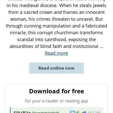
in his medieval diocese. When he steals jewels
from a sacred crown and frames an innocent
woman, his crimes threaten to unravel. But
through cunning manipulation and a fabricated
miracle, this corrupt churchman transforms
scandal into sainthood, exposing the
absurdities of blind faith and institutional
...
Read more
Read online now
Download for free
For your e-reader or reading app
EPUB3
★ Recommended
!
162 kB