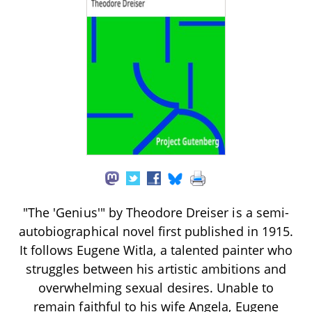
"The 'Genius'" by Theodore Dreiser is a semi-
autobiographical novel first published in 1915.
It follows Eugene Witla, a talented painter who
struggles between his artistic ambitions and
overwhelming sexual desires. Unable to
remain faithful to his wife Angela, Eugene