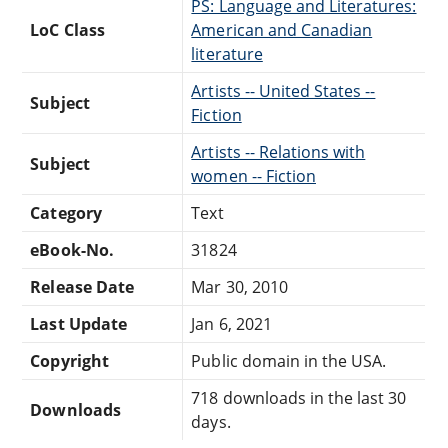
PS: Language and Literatures:
LoC Class
American and Canadian
literature
Artists -- United States --
Subject
Fiction
Artists -- Relations with
Subject
women -- Fiction
Category
Text
eBook-No.
31824
Release Date
Mar 30, 2010
Last Update
Jan 6, 2021
Copyright
Public domain in the USA.
718 downloads in the last 30
Downloads
days.