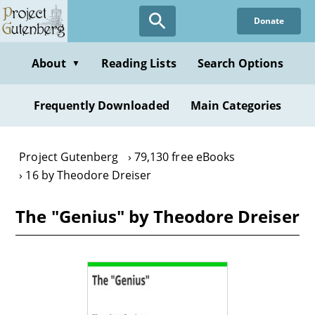
Skip
Donate
to
main
content
About
Reading Lists
Search Options
▼
Frequently Downloaded
Main Categories
Project Gutenberg
79,130 free eBooks
16 by Theodore Dreiser
The "Genius" by Theodore Dreiser