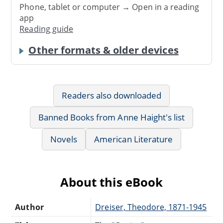
Phone, tablet or computer → Open in a reading
app
Reading guide
Other formats & older devices
Readers also downloaded
Banned Books from Anne Haight's list
Novels
American Literature
About this eBook
Author
Dreiser, Theodore, 1871-1945