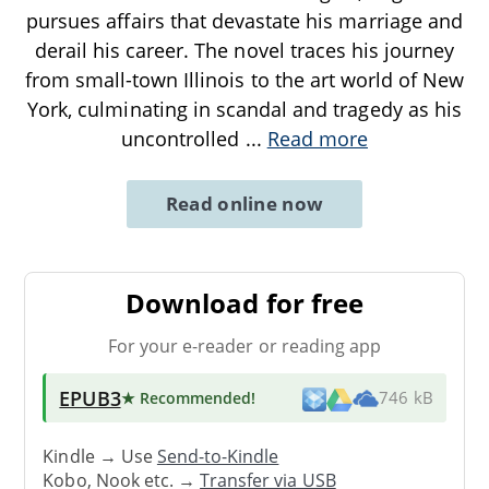
pursues affairs that devastate his marriage and
derail his career. The novel traces his journey
from small-town Illinois to the art world of New
York, culminating in scandal and tragedy as his
uncontrolled
...
Read more
Read online now
Download for free
For your e-reader or reading app
EPUB3
★ Recommended
!
746 kB
Kindle → Use
Send-to-Kindle
Kobo, Nook etc. →
Transfer via USB