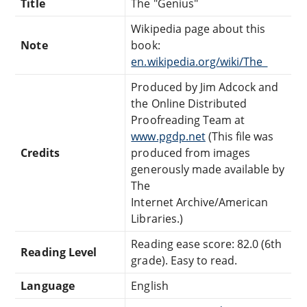
Title
The "Genius"
Wikipedia page about this
Note
book:
en.wikipedia.org/wiki/The_
Produced by Jim Adcock and
the Online Distributed
Proofreading Team at
www.pgdp.net
(This file was
Credits
produced from images
generously made available by
The
Internet Archive/American
Libraries.)
Reading ease score: 82.0 (6th
Reading Level
grade). Easy to read.
Language
English