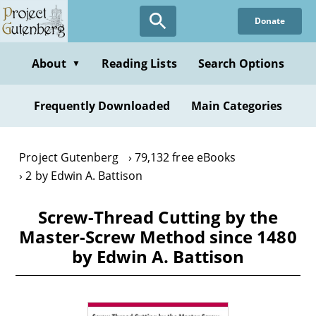
Skip
Donate
to
main
content
About
Reading Lists
Search Options
▼
Frequently Downloaded
Main Categories
Project Gutenberg
79,132 free eBooks
2 by Edwin A. Battison
Screw-Thread Cutting by the
Master-Screw Method since 1480
by Edwin A. Battison