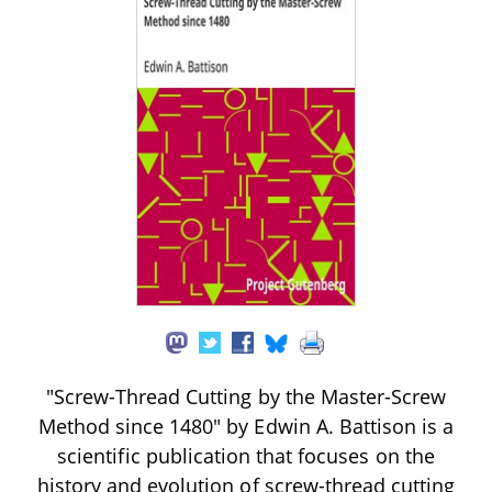
"Screw-Thread Cutting by the Master-Screw
Method since 1480" by Edwin A. Battison is a
scientific publication that focuses on the
history and evolution of screw-thread cutting