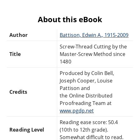
About this eBook
Author
Battison, Edwin A., 1915-2009
Screw-Thread Cutting by the
Title
Master-Screw Method since
1480
Produced by Colin Bell,
Joseph Cooper, Louise
Pattison and
Credits
the Online Distributed
Proofreading Team at
www.pgdp.net
Reading ease score: 50.4
Reading Level
(10th to 12th grade).
Somewhat difficult to read.