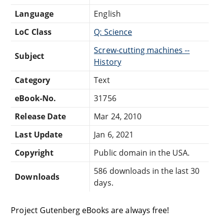
Language
English
LoC Class
Q: Science
Screw-cutting machines --
Subject
History
Category
Text
eBook-No.
31756
Release Date
Mar 24, 2010
Last Update
Jan 6, 2021
Copyright
Public domain in the USA.
586 downloads in the last 30
Downloads
days.
Project Gutenberg eBooks are always free!