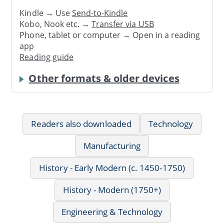
Kindle → Use
Send-to-Kindle
Kobo, Nook etc. →
Transfer via USB
Phone, tablet or computer → Open in a reading
app
Reading guide
Other formats & older devices
Readers also downloaded
Technology
Manufacturing
History - Early Modern (c. 1450-1750)
History - Modern (1750+)
Engineering & Technology