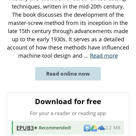
techniques, written in the mid-20th century.
The book discusses the development of the
master-screw method from its inception in the
late 15th century through advancements made
up to the early 1930s. It serves as a detailed
account of how these methods have influenced
machine-tool design and
...
Read more
Read online now
Download for free
For your e-reader or reading app
EPUB3
★ Recommended
!
2.2 MB