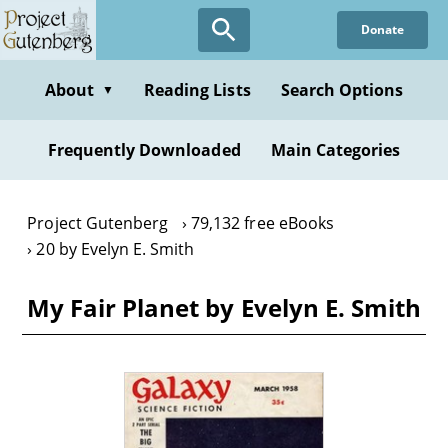
Skip
Donate
to
main
content
About
Reading Lists
Search Options
▼
Frequently Downloaded
Main Categories
Project Gutenberg
79,132 free eBooks
20 by Evelyn E. Smith
My Fair Planet by Evelyn E. Smith