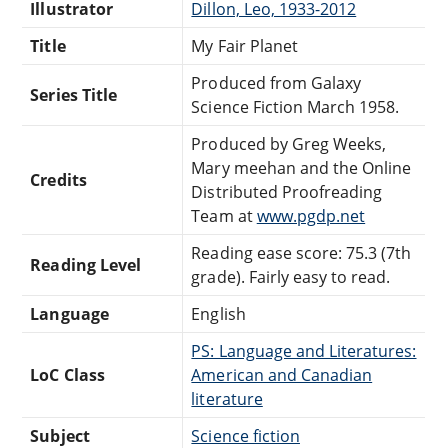
Illustrator
Dillon, Leo, 1933-2012
Title
My Fair Planet
Produced from Galaxy
Series Title
Science Fiction March 1958.
Produced by Greg Weeks,
Mary meehan and the Online
Credits
Distributed Proofreading
Team at
www.pgdp.net
Reading ease score: 75.3 (7th
Reading Level
grade). Fairly easy to read.
Language
English
PS: Language and Literatures:
LoC Class
American and Canadian
literature
Subject
Science fiction