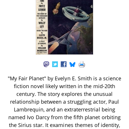
"My Fair Planet" by Evelyn E. Smith is a science
fiction novel likely written in the mid-20th
century. The story explores the unusual
relationship between a struggling actor, Paul
Lambrequin, and an extraterrestrial being
named Ivo Darcy from the fifth planet orbiting
the Sirius star. It examines themes of identity,