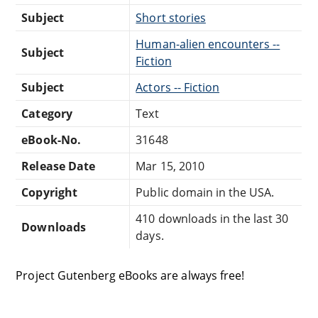
Subject
Short stories
Human-alien encounters --
Subject
Fiction
Subject
Actors -- Fiction
Category
Text
eBook-No.
31648
Release Date
Mar 15, 2010
Copyright
Public domain in the USA.
410 downloads in the last 30
Downloads
days.
Project Gutenberg eBooks are always free!