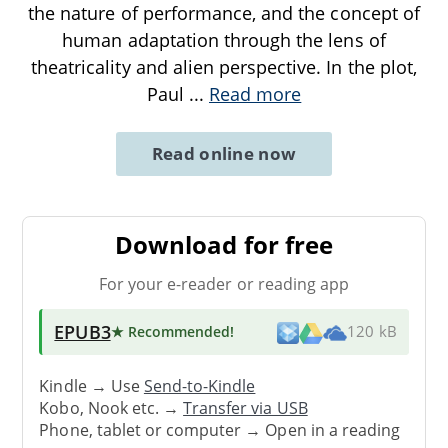
the nature of performance, and the concept of
human adaptation through the lens of
theatricality and alien perspective. In the plot,
Paul
...
Read more
Read online now
Download for free
For your e-reader or reading app
EPUB3
★ Recommended
!
120 kB
Kindle → Use
Send-to-Kindle
Kobo, Nook etc. →
Transfer via USB
Phone, tablet or computer → Open in a reading