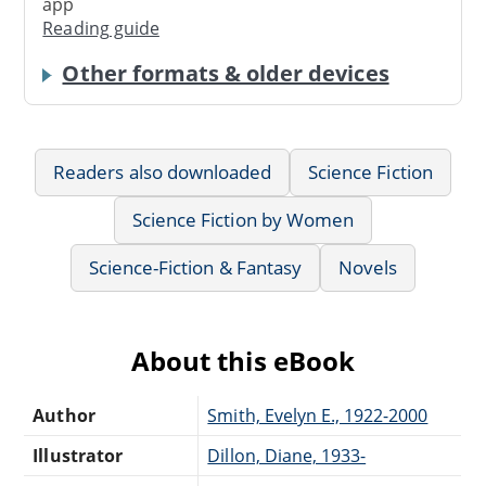
app
Reading guide
Other formats & older devices
Readers also downloaded
Science Fiction
Science Fiction by Women
Science-Fiction & Fantasy
Novels
About this eBook
Author
Smith, Evelyn E., 1922-2000
Illustrator
Dillon, Diane, 1933-