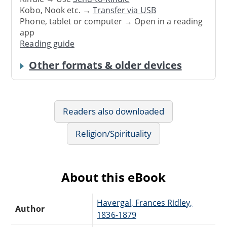
Kobo, Nook etc. →
Transfer via USB
Phone, tablet or computer → Open in a reading
app
Reading guide
Other formats & older devices
Readers also downloaded
Religion/Spirituality
About this eBook
Havergal, Frances Ridley,
Author
1836-1879