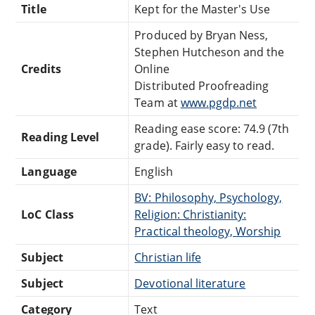
Title
Kept for the Master's Use
Produced by Bryan Ness,
Stephen Hutcheson and the
Credits
Online
Distributed Proofreading
Team at
www.pgdp.net
Reading ease score: 74.9 (7th
Reading Level
grade). Fairly easy to read.
Language
English
BV: Philosophy, Psychology,
LoC Class
Religion: Christianity:
Practical theology, Worship
Subject
Christian life
Subject
Devotional literature
Category
Text