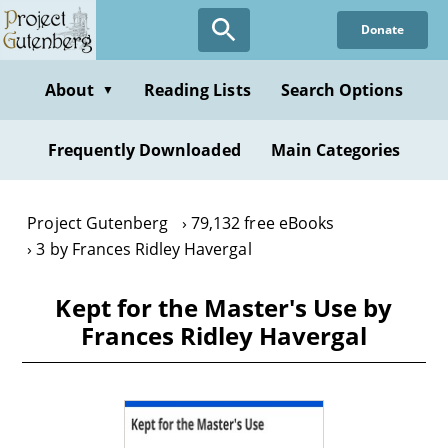
Skip
Donate
to
main
content
About
Reading Lists
Search Options
▼
Frequently Downloaded
Main Categories
Project Gutenberg
79,132 free eBooks
3 by Frances Ridley Havergal
Kept for the Master's Use by
Frances Ridley Havergal