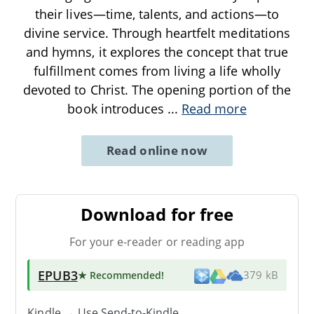
their lives—time, talents, and actions—to
divine service. Through heartfelt meditations
and hymns, it explores the concept that true
fulfillment comes from living a life wholly
devoted to Christ. The opening portion of the
book introduces
...
Read more
Read online now
Download for free
For your e-reader or reading app
EPUB3
★ Recommended
!
379 kB
Kindle → Use
Send-to-Kindle