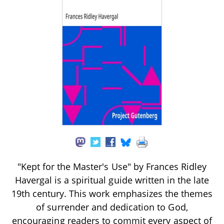
"Kept for the Master's Use" by Frances Ridley
Havergal is a spiritual guide written in the late
19th century. This work emphasizes the themes
of surrender and dedication to God,
encouraging readers to commit every aspect of