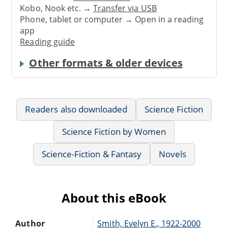
Kobo, Nook etc. →
Transfer via USB
Phone, tablet or computer → Open in a reading
app
Reading guide
Other formats & older devices
Readers also downloaded
Science Fiction
Science Fiction by Women
Science-Fiction & Fantasy
Novels
About this eBook
Author
Smith, Evelyn E., 1922-2000