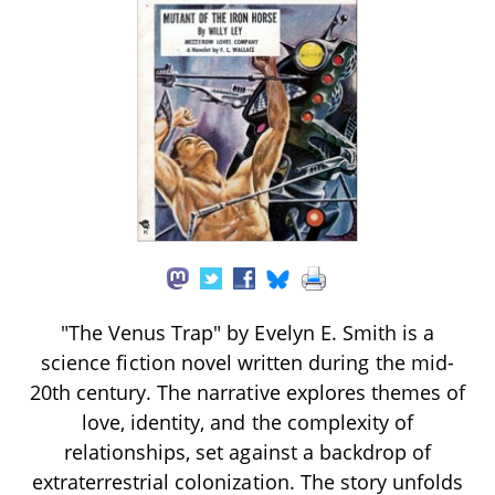
"The Venus Trap" by Evelyn E. Smith is a
science fiction novel written during the mid-
20th century. The narrative explores themes of
love, identity, and the complexity of
relationships, set against a backdrop of
extraterrestrial colonization. The story unfolds