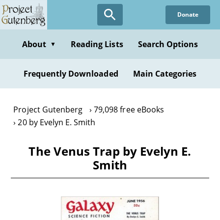
Skip
Donate
to
main
content
About
Reading Lists
Search Options
▼
Frequently Downloaded
Main Categories
Project Gutenberg
79,098 free eBooks
20 by Evelyn E. Smith
The Venus Trap by Evelyn E.
Smith