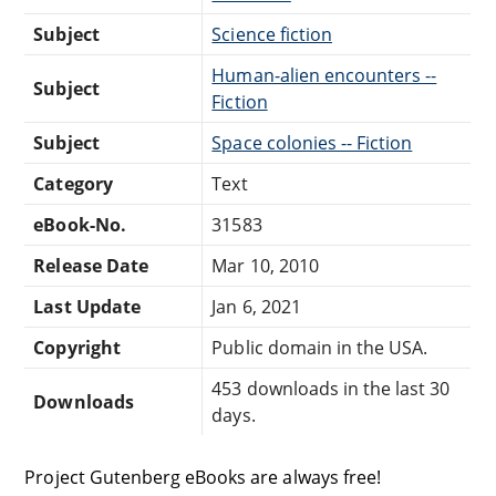
Subject
Science fiction
Human-alien encounters --
Subject
Fiction
Subject
Space colonies -- Fiction
Category
Text
eBook-No.
31583
Release Date
Mar 10, 2010
Last Update
Jan 6, 2021
Copyright
Public domain in the USA.
453 downloads in the last 30
Downloads
days.
Project Gutenberg eBooks are always free!