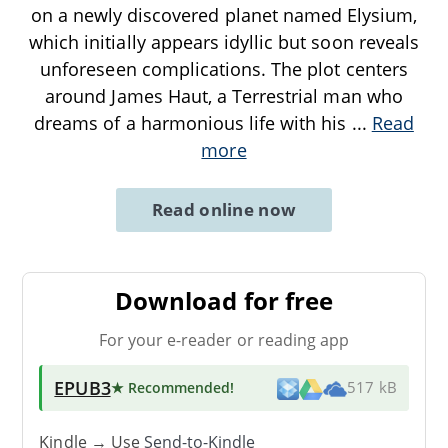
on a newly discovered planet named Elysium,
which initially appears idyllic but soon reveals
unforeseen complications. The plot centers
around James Haut, a Terrestrial man who
dreams of a harmonious life with his
...
Read
more
Read online now
Download for free
For your e-reader or reading app
EPUB3
★ Recommended
!
517 kB
Kindle → Use
Send-to-Kindle