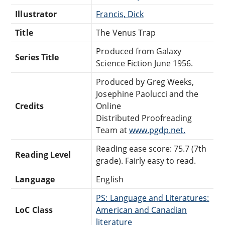
Illustrator
Francis, Dick
Title
The Venus Trap
Produced from Galaxy
Series Title
Science Fiction June 1956.
Produced by Greg Weeks,
Josephine Paolucci and the
Credits
Online
Distributed Proofreading
Team at
www.pgdp.net.
Reading ease score: 75.7 (7th
Reading Level
grade). Fairly easy to read.
Language
English
PS: Language and Literatures:
LoC Class
American and Canadian
literature