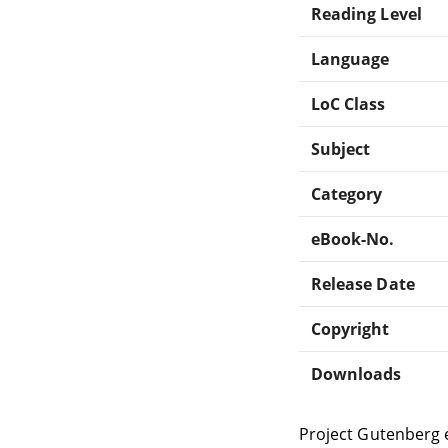
Reading Level
Language
LoC Class
Subject
Category
eBook-No.
Release Date
Copyright
Downloads
Project Gutenberg 