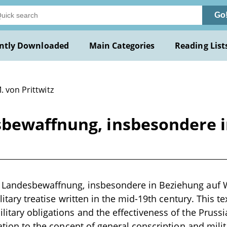
Go
ntly Downloaded
Main Categories
Reading List
. von Prittwitz
bewaffnung, insbesondere i
 Landesbewaffnung, insbesondere in Beziehung auf 
military treatise written in the mid-19th century. This t
litary obligations and the effectiveness of the Prussi
elation to the concept of general conscription and mili