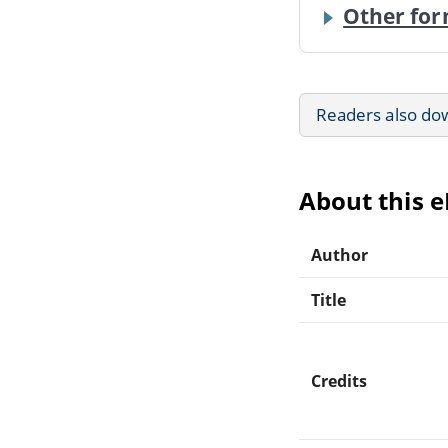
Other for
Readers also do
About this 
Author
Title
Credits