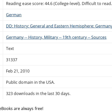
Reading ease score: 44.6 (College-level). Difficult to read
German
DD: History: General and Eastern Hemisphere: German
Germany -- History, Military -- 19th century -- Sources
Text
31337
Feb 21, 2010
Public domain in the USA.
323 downloads in the last 30 days.
eBooks are always free!