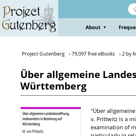
Skip
to
main
content
About
Freque
▼
Project Gutenberg
79,097 free eBooks
2 by M
Über allgemeine Landes
Württemberg
"Über allgemeine
v. Prittwitz is a 
examination of mi
particularly in r