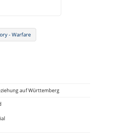
ory - Warfare
eziehung auf Württemberg
d
ial