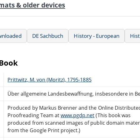
mats & older devices
wnloaded
DE Sachbuch
History - European
Hist
eBook
Prittwitz, M. von (Moritz), 1795-1885
Über allgemeine Landesbewaffnung, insbesondere in B
Produced by Markus Brenner and the Online Distribute
Proofreading Team at
www.pgdp.net
(This book was
produced from scanned images of public domain mater
from the Google Print project.)