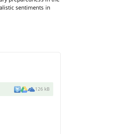
listic sentiments in
126 kB