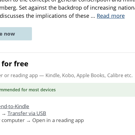
mberg. Set against the backdrop of increasing nationa
discusses the implications of these
...
Read more
ne now
for free
er or reading app
— Kindle, Kobo, Apple Books, Calibre etc.
ommended
for most devices
nd-to-Kindle
. →
Transfer via USB
r computer → Open in a reading app