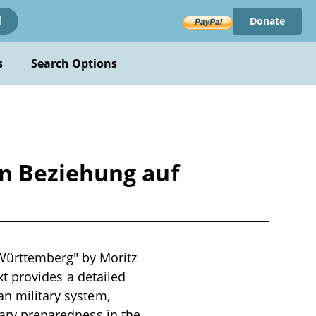
Donate
!
s
Search Options
n Beziehung auf
Württemberg" by Moritz
ext provides a detailed
an military system,
tary preparedness in the