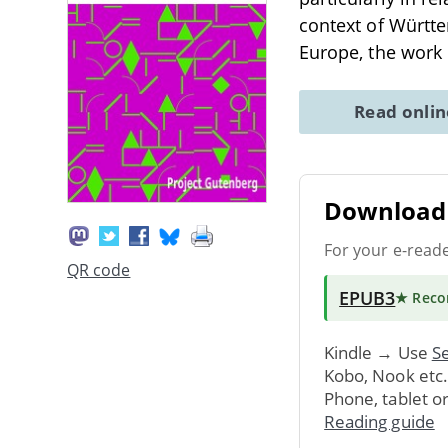
context of Württe
Europe, the work 
Read onli
Download 
For your e-read
QR code
EPUB3
★ Rec
Kindle → Use
Se
Kobo, Nook etc
Phone, tablet o
Reading guide