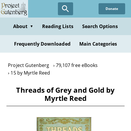
Skip
Donate
to
main
content
About
Reading Lists
Search Options
▼
Frequently Downloaded
Main Categories
Project Gutenberg
79,107 free eBooks
15 by Myrtle Reed
Threads of Grey and Gold by
Myrtle Reed