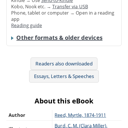
Kindle → Use
Send-to-Kindle
Kobo, Nook etc. →
Transfer via USB
Phone, tablet or computer → Open in a reading
app
Reading guide
Other formats & older devices
Readers also downloaded
Essays, Letters & Speeches
About this eBook
Author
Reed, Myrtle, 1874-1911
Burd, C. M. (Clara Miller),