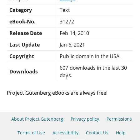
Category
Text
eBook-No.
31272
Release Date
Feb 14, 2010
Last Update
Jan 6, 2021
Copyright
Public domain in the USA.
607 downloads in the last 30
Downloads
days.
Project Gutenberg eBooks are always free!
About Project Gutenberg
Privacy policy
Permissions
Terms of Use
Accessibility
Contact Us
Help