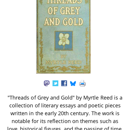
"Threads of Grey and Gold" by Myrtle Reed is a
collection of literary essays and poetic pieces
written in the early 20th century. The work is
notable for its reflection on themes such as
love, historical figures, and the passing of time,