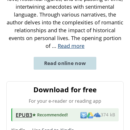
intertwining anecdotes with sentimental
language. Through various narratives, the
author delves into the complexities of romantic
relationships and the impact of historical
events on personal lives. The opening portion
of
...
Read more
Read online now
Download for free
For your e-reader or reading app
EPUB3
★ Recommended
!
374 kB