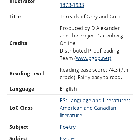
Illustrator
1873-1933
Title
Threads of Grey and Gold
Produced by D Alexander
and the Project Gutenberg
Credits
Online
Distributed Proofreading
Team (
www.pgdp.net)
Reading ease score: 74.3 (7th
Reading Level
grade). Fairly easy to read.
Language
English
PS: Language and Literatures:
LoC Class
American and Canadian
literature
Subject
Poetry
Subject
Essays