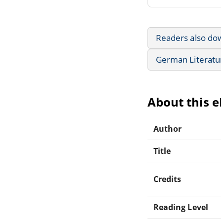
Readers also do
German Literatu
About this 
Author
Title
Credits
Reading Level