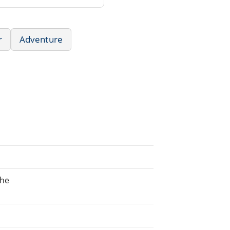
r
Adventure
the