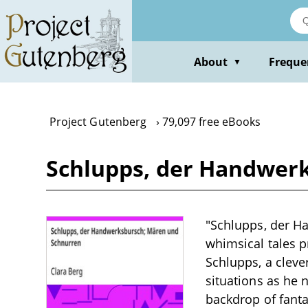
Skip
to
main
content
About
Freque
▼
Project Gutenberg
79,097 free eBooks
Schlupps, der Handwerk
"Schlupps, der Ha
whimsical tales p
Schlupps, a clev
situations as he 
backdrop of fanta