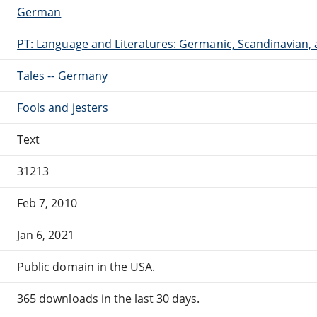
German
PT: Language and Literatures: Germanic, Scandinavian, a
Tales -- Germany
Fools and jesters
Text
31213
Feb 7, 2010
Jan 6, 2021
Public domain in the USA.
365 downloads in the last 30 days.