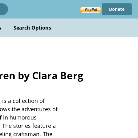
Donate
!
s
Search Options
en by Clara Berg
s a collection of
llows the adventures of
lf in humorous
 The stories feature a
veling craftsman. The