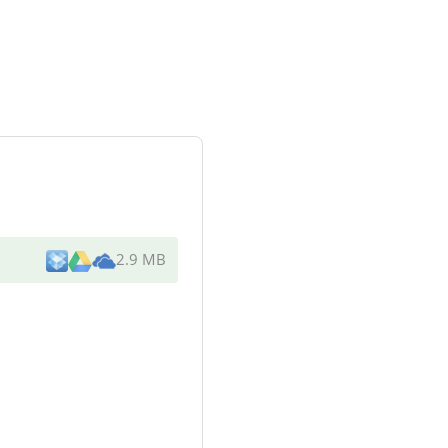
2.9 MB