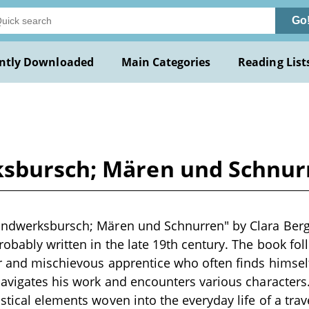
Go
ntly Downloaded
Main Categories
Reading List
sbursch; Mären und Schnurr
ndwerksbursch; Mären und Schnurren" by Clara Berg i
robably written in the late 19th century. The book fo
er and mischievous apprentice who often finds himse
navigates his work and encounters various characters.
stical elements woven into the everyday life of a tra