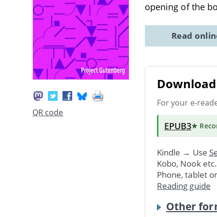
opening of the b
Read onli
Download 
For your e-read
QR code
EPUB3
★ Rec
Kindle → Use
Se
Kobo, Nook etc
Phone, tablet o
Reading guide
Other for