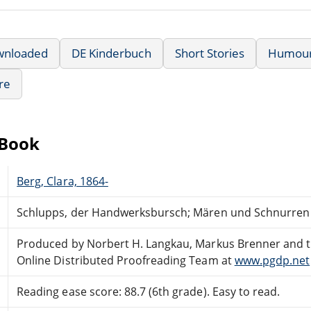
wnloaded
DE Kinderbuch
Short Stories
Humou
re
eBook
Berg, Clara, 1864-
Schlupps, der Handwerksbursch; Mären und Schnurren
Produced by Norbert H. Langkau, Markus Brenner and 
Online Distributed Proofreading Team at
www.pgdp.net
Reading ease score: 88.7 (6th grade). Easy to read.