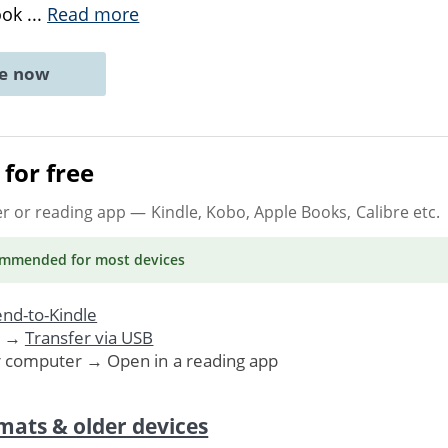
ook
...
Read more
ne now
for free
er or reading app
— Kindle, Kobo, Apple Books, Calibre etc.
ommended
for most devices
nd-to-Kindle
. →
Transfer via USB
r computer → Open in a reading app
mats & older devices