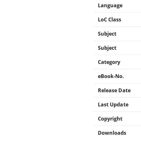
Language
LoC Class
Subject
Subject
Category
eBook-No.
Release Date
Last Update
Copyright
Downloads