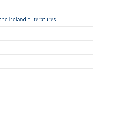
nd Icelandic literatures