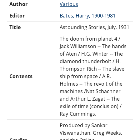
Author
Various
Editor
Bates, Harry, 1900-1981
Title
Astounding Stories, July, 1931
The doom from planet 4 /
Jack Williamson -- The hands
of Aten / H.G. Winter -- The
diamond thunderbolt / H.
Thompson Rich -- The slave
Contents
ship from space / A.R.
Holmes -- The revolt of the
machines /Nat Schachner
and Arthur L. Zagat -- The
exile of time (conclusion) /
Ray Cummings.
Produced by Sankar
Viswanathan, Greg Weeks,