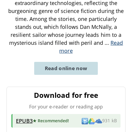
extraordinary technologies, reflecting the
burgeoning genre of science fiction during the
time. Among the stories, one particularly
stands out, which follows Dan McNally, a
resilient sailor whose journey leads him to a
mysterious island filled with peril and
...
Read
more
Read online now
Download for free
For your e-reader or reading app
EPUB3
★ Recommended
!
931 kB