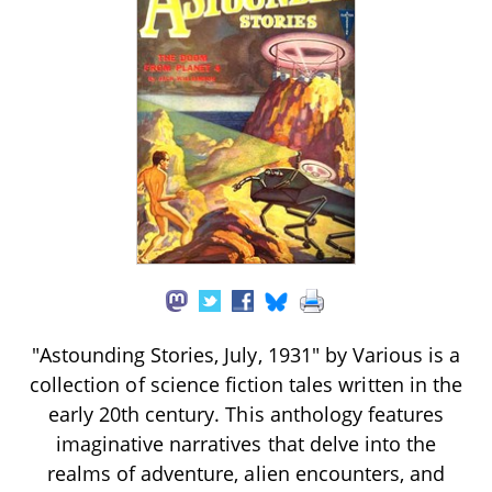
"Astounding Stories, July, 1931" by Various is a
collection of science fiction tales written in the
early 20th century. This anthology features
imaginative narratives that delve into the
realms of adventure, alien encounters, and