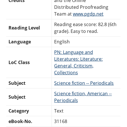
Credits
and the Online
Distributed Proofreading
Team at
www.pgdp.net
Reading ease score: 82.8 (6th
Reading Level
grade). Easy to read.
Language
English
PN: Language and
Literatures: Literature:
LoC Class
General, Criticism,
Collections
Subject
Science fiction -- Periodicals
Science fiction, American --
Subject
Periodicals
Category
Text
eBook-No.
31168