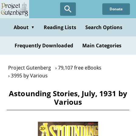
Skip
Donate
to
main
content
About
Reading Lists
Search Options
▼
Frequently Downloaded
Main Categories
Project Gutenberg
79,107 free eBooks
3995 by Various
Astounding Stories, July, 1931 by
Various