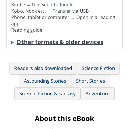
Kindle → Use
Send-to-Kindle
Kobo, Nook etc. →
Transfer via USB
Phone, tablet or computer → Open in a reading
app
Reading guide
Other formats & older devices
Readers also downloaded
Science Fiction
Astounding Stories
Short Stories
Science-Fiction & Fantasy
Adventure
About this eBook