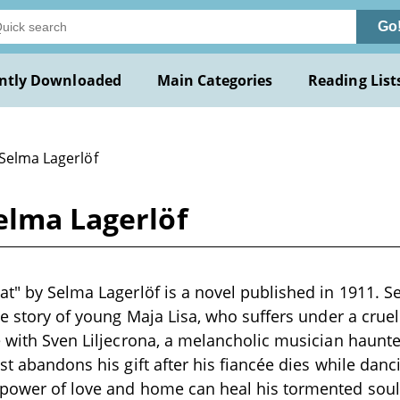
Go
ntly Downloaded
Main Categories
Reading List
 Selma Lagerlöf
elma Lagerlöf
at" by Selma Lagerlöf is a novel published in 1911. Se
the story of young Maja Lisa, who suffers under a crue
e with Sven Liljecrona, a melancholic musician haunt
st abandons his gift after his fiancée dies while danc
 power of love and home can heal his tormented sou