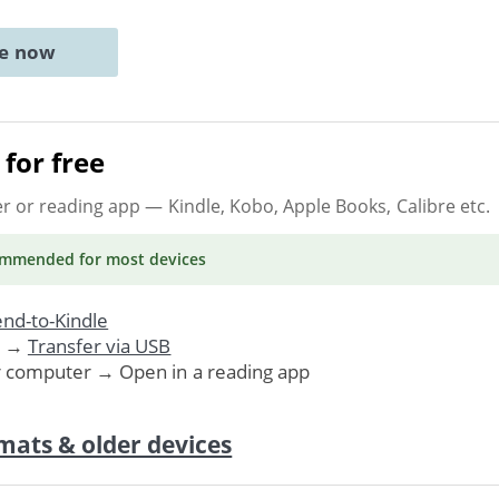
ne now
for free
er or reading app
— Kindle, Kobo, Apple Books, Calibre etc.
ommended
for most devices
nd-to-Kindle
. →
Transfer via USB
r computer → Open in a reading app
mats & older devices