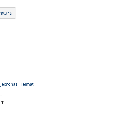
rature
iljecronas_Heimat
t
eam