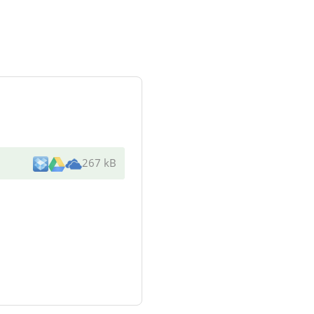
267 kB