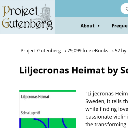
Skip
to
main
content
About
Freque
▼
Project Gutenberg
79,099 free eBooks
52 by
Liljecronas Heimat by S
"Liljecronas Heim
Sweden, it tells 
while finding lov
passionate violini
the transforming