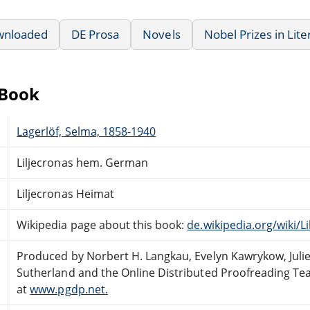
wnloaded
DE Prosa
Novels
Nobel Prizes in Lite
eBook
Lagerlöf, Selma, 1858-1940
Liljecronas hem. German
Liljecronas Heimat
Wikipedia page about this book:
de.wikipedia.org/wiki/L
Produced by Norbert H. Langkau, Evelyn Kawrykow, Julie
Sutherland and the Online Distributed Proofreading T
at
www.pgdp.net.