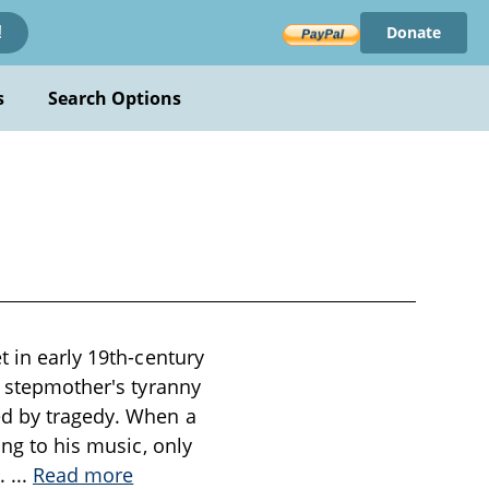
Donate
!
s
Search Options
t in early 19th-century
l stepmother's tyranny
ed by tragedy. When a
ing to his music, only
l.
...
Read more