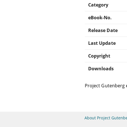
Category
eBook-No.
Release Date
Last Update
Copyright
Downloads
Project Gutenberg 
About Project Gutenb