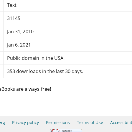
Text
31145
Jan 31, 2010
Jan 6, 2021
Public domain in the USA.
353 downloads in the last 30 days.
eBooks are always free!
erg
Privacy policy
Permissions
Terms of Use
Accessibili