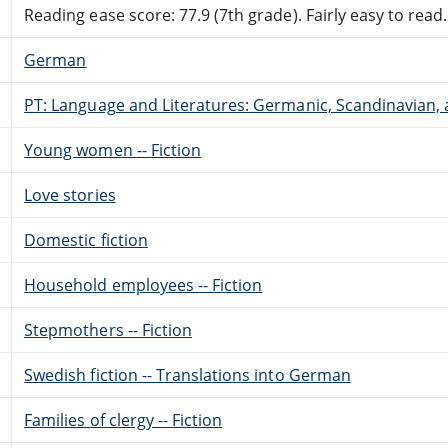
Reading ease score: 77.9 (7th grade). Fairly easy to read.
German
PT: Language and Literatures: Germanic, Scandinavian, a
Young women -- Fiction
Love stories
Domestic fiction
Household employees -- Fiction
Stepmothers -- Fiction
Swedish fiction -- Translations into German
Families of clergy -- Fiction