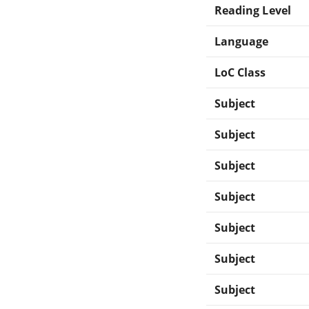
Reading Level
Language
LoC Class
Subject
Subject
Subject
Subject
Subject
Subject
Subject