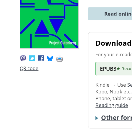
Read onli
Download 
For your e-read
EPUB3
QR code
★ Rec
Kindle → Use
Se
Kobo, Nook etc
Phone, tablet o
Reading guide
Other for