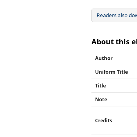
Readers also do
About this 
Author
Uniform Title
Title
Note
Credits