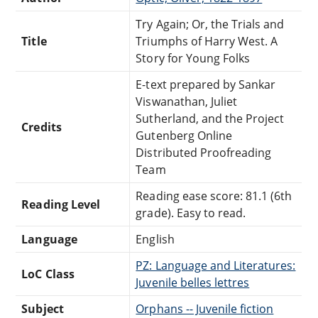
Try Again; Or, the Trials and
Title
Triumphs of Harry West. A
Story for Young Folks
E-text prepared by Sankar
Viswanathan, Juliet
Sutherland, and the Project
Credits
Gutenberg Online
Distributed Proofreading
Team
Reading ease score: 81.1 (6th
Reading Level
grade). Easy to read.
Language
English
PZ: Language and Literatures:
LoC Class
Juvenile belles lettres
Subject
Orphans -- Juvenile fiction