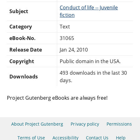
Conduct of life -- Juvenile
Subject
fiction
Category
Text
eBook-No.
31065
Release Date
Jan 24, 2010
Copyright
Public domain in the USA.
493 downloads in the last 30
Downloads
days.
Project Gutenberg eBooks are always free!
About Project Gutenberg
Privacy policy
Permissions
Terms of Use
Accessibility
Contact Us
Help