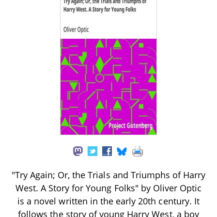
"Try Again; Or, the Trials and Triumphs of Harry
West. A Story for Young Folks" by Oliver Optic
is a novel written in the early 20th century. It
follows the story of young Harry West, a boy