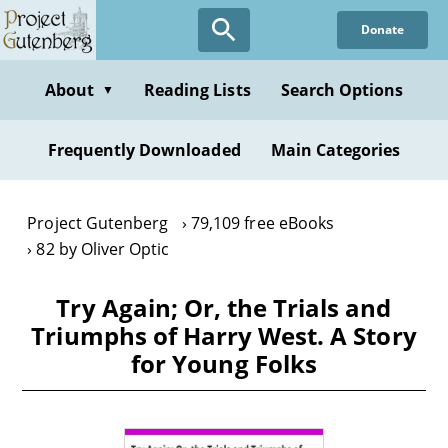
Skip
Donate
to
main
content
About
Reading Lists
Search Options
▼
Frequently Downloaded
Main Categories
Project Gutenberg
79,109 free eBooks
82 by Oliver Optic
Try Again; Or, the Trials and
Triumphs of Harry West. A Story
for Young Folks