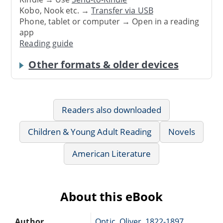
Kobo, Nook etc. →
Transfer via USB
Phone, tablet or computer → Open in a reading
app
Reading guide
Other formats & older devices
Readers also downloaded
Children & Young Adult Reading
Novels
American Literature
About this eBook
Author
Optic, Oliver, 1822-1897