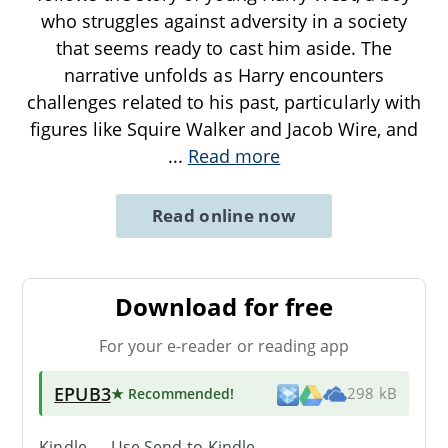
who struggles against adversity in a society
that seems ready to cast him aside. The
narrative unfolds as Harry encounters
challenges related to his past, particularly with
figures like Squire Walker and Jacob Wire, and
...
Read more
Read online now
Download for free
For your e-reader or reading app
EPUB3
★ Recommended
!
298 kB
Kindle → Use
Send-to-Kindle