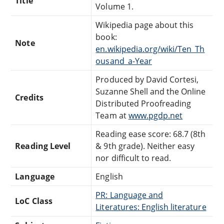
Title
Volume 1.
Wikipedia page about this
book:
Note
en.wikipedia.org/wiki/Ten_Th
ousand_a-Year
Produced by David Cortesi,
Suzanne Shell and the Online
Credits
Distributed Proofreading
Team at
www.pgdp.net
Reading ease score: 68.7 (8th
Reading Level
& 9th grade). Neither easy
nor difficult to read.
Language
English
PR: Language and
LoC Class
Literatures: English literature