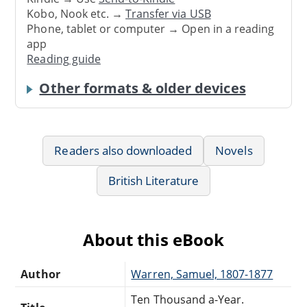
Kobo, Nook etc. →
Transfer via USB
Phone, tablet or computer → Open in a reading
app
Reading guide
Other formats & older devices
Readers also downloaded
Novels
British Literature
About this eBook
Author
Warren, Samuel, 1807-1877
Ten Thousand a-Year.