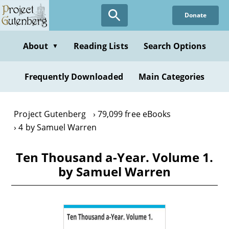
Skip
Donate
to
main
content
About
Reading Lists
Search Options
▼
Frequently Downloaded
Main Categories
Project Gutenberg
79,099 free eBooks
4 by Samuel Warren
Ten Thousand a-Year. Volume 1.
by Samuel Warren