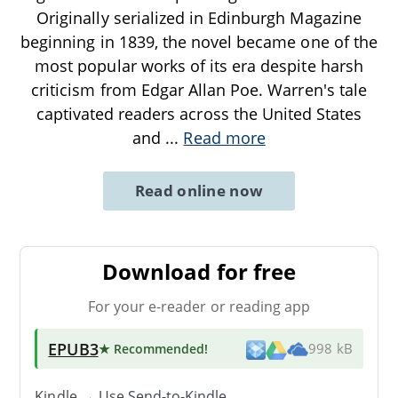
Originally serialized in Edinburgh Magazine
beginning in 1839, the novel became one of the
most popular works of its era despite harsh
criticism from Edgar Allan Poe. Warren's tale
captivated readers across the United States
and
...
Read more
Read online now
Download for free
For your e-reader or reading app
EPUB3
★ Recommended
!
998 kB
Kindle → Use
Send-to-Kindle