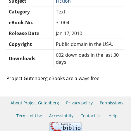
Subject
Fiction
Category
Text
eBook-No.
31004
Release Date
Jan 17, 2010
Copyright
Public domain in the USA.
602 downloads in the last 30
Downloads
days.
Project Gutenberg eBooks are always free!
About Project Gutenberg
Privacy policy
Permissions
Terms of Use
Accessibility
Contact Us
Help