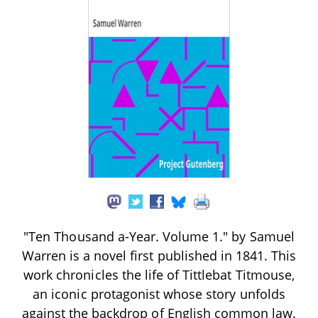
"Ten Thousand a-Year. Volume 1." by Samuel
Warren is a novel first published in 1841. This
work chronicles the life of Tittlebat Titmouse,
an iconic protagonist whose story unfolds
against the backdrop of English common law.