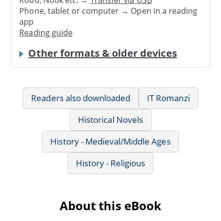
Phone, tablet or computer → Open in a reading
app
Reading guide
Other formats & older devices
Readers also downloaded
IT Romanzi
Historical Novels
History - Medieval/Middle Ages
History - Religious
About this eBook