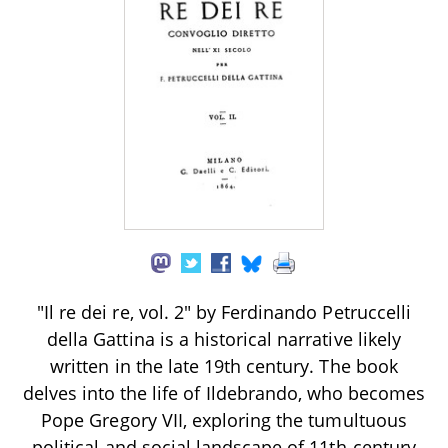
"Il re dei re, vol. 2" by Ferdinando Petruccelli
della Gattina is a historical narrative likely
written in the late 19th century. The book
delves into the life of Ildebrando, who becomes
Pope Gregory VII, exploring the tumultuous
political and social landscape of 11th-century