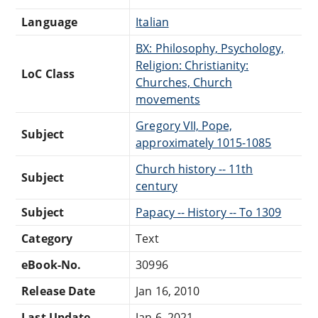
Language
Italian
BX: Philosophy, Psychology,
Religion: Christianity:
LoC Class
Churches, Church
movements
Gregory VII, Pope,
Subject
approximately 1015-1085
Church history -- 11th
Subject
century
Subject
Papacy -- History -- To 1309
Category
Text
eBook-No.
30996
Release Date
Jan 16, 2010
Last Update
Jan 6, 2021