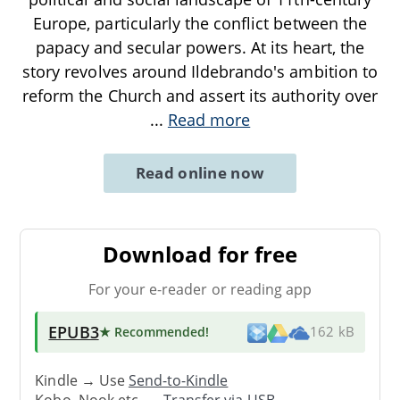
Europe, particularly the conflict between the
papacy and secular powers. At its heart, the
story revolves around Ildebrando's ambition to
reform the Church and assert its authority over
...
Read more
Read online now
Download for free
For your e-reader or reading app
EPUB3
★ Recommended
!
162 kB
Kindle → Use
Send-to-Kindle
Kobo, Nook etc. →
Transfer via USB