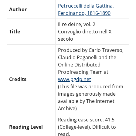
Petruccelli della Gattina,
Author
Ferdinando, 1816-1890
Il re dei re, vol. 2
Title
Convoglio diretto nell'XI
secolo
Produced by Carlo Traverso,
Claudio Paganelli and the
Online Distributed
Proofreading Team at
Credits
www.pgdp.net
(This file was produced from
images generously made
available by The Internet
Archive)
Reading ease score: 41.5
Reading Level
(College-level). Difficult to
read.