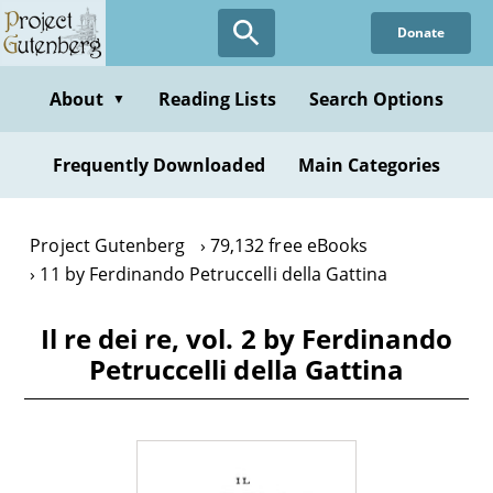
Skip
Donate
to
main
content
About
Reading Lists
Search Options
▼
Frequently Downloaded
Main Categories
Project Gutenberg
79,132 free eBooks
11 by Ferdinando Petruccelli della Gattina
Il re dei re, vol. 2 by Ferdinando
Petruccelli della Gattina