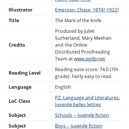
Illustrator
Emerson, Chase, 1874?-1922?
Title
The Mark of the Knife
Produced by Juliet
Sutherland, Mary Meehan
Credits
and the Online
Distributed Proofreading
Team at
www.pgdp.net
Reading ease score: 74.0 (7th
Reading Level
grade). Fairly easy to read.
Language
English
PZ: Language and Literatures:
LoC Class
Juvenile belles lettres
Subject
Schools -- Juvenile fiction
Subject
Boys -- Juvenile fiction