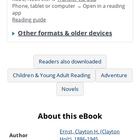
Phone, tablet or computer → Open in a reading
app
Reading guide
Other formats & older devices
Readers also downloaded
Children & Young Adult Reading
Adventure
Novels
About this eBook
Ernst, Clayton H. (Clayton
Author
Holt), 1886-1945