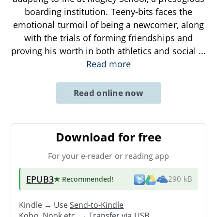
boarding institution. Teeny-bits faces the
emotional turmoil of being a newcomer, along
with the trials of forming friendships and
proving his worth in both athletics and social
...
Read more
Read online now
Download for free
For your e-reader or reading app
EPUB3
★ Recommended
!
290 kB
Kindle → Use
Send-to-Kindle
Kobo, Nook etc. →
Transfer via USB