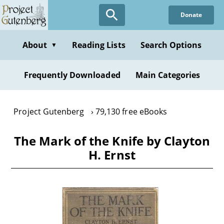
Skip
Donate
to
main
content
About
Reading Lists
Search Options
▼
Frequently Downloaded
Main Categories
Project Gutenberg
79,130 free eBooks
The Mark of the Knife by Clayton
H. Ernst