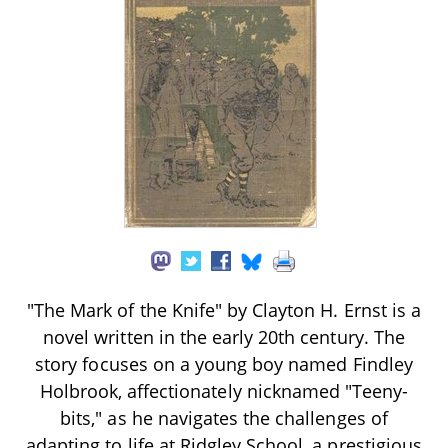
"The Mark of the Knife" by Clayton H. Ernst is a
novel written in the early 20th century. The
story focuses on a young boy named Findley
Holbrook, affectionately nicknamed "Teeny-
bits," as he navigates the challenges of
adapting to life at Ridgley School, a prestigious