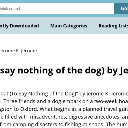
Go
ntly Downloaded
Main Categories
Reading List
 Jerome K. Jerome
 say nothing of the dog) by 
oat (To Say Nothing of the Dog)" by Jerome K. Jerom
9. Three friends and a dog embark on a two-week boa
ston to Oxford. What begins as a planned travel guid
 filled with misadventures, digressive anecdotes, an
 from camping disasters to fishing mishaps. The hu