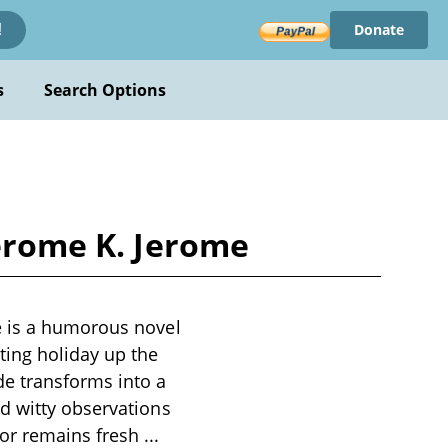
Donate
!
s
Search Options
Jerome K. Jerome
e is a humorous novel
ting holiday up the
e transforms into a
d witty observations
mor remains fresh
...