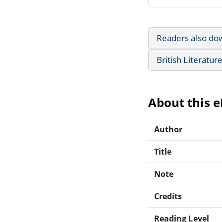
Readers also do
British Literatur
About this 
Author
Title
Note
Credits
Reading Level