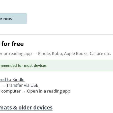
ne now
for free
er or reading app
— Kindle, Kobo, Apple Books, Calibre etc.
ommended
for most devices
nd-to-Kindle
. →
Transfer via USB
r computer → Open in a reading app
mats & older devices