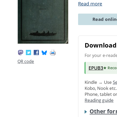
Read more
Read onli
Download 
For your e-read
QR code
EPUB3
★ Rec
Kindle → Use
Se
Kobo, Nook etc
Phone, tablet o
Reading guide
Other for