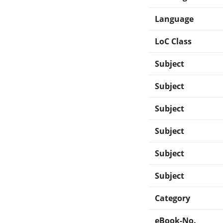
Language
LoC Class
Subject
Subject
Subject
Subject
Subject
Subject
Category
eBook-No.