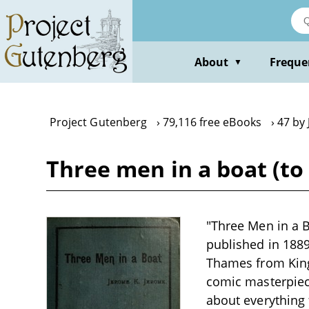
Skip
to
main
content
About
Freque
▼
Project Gutenberg
79,116 free eBooks
47 by
Three men in a boat (to
"Three Men in a B
published in 188
Thames from King
comic masterpiece
about everything