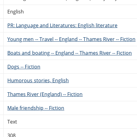
English
PR: Language and Literatures: English literature
Young men -- Travel -- England -- Thames River -- Fiction
Boats and boating -- England -- Thames River -- Fiction
Dogs -- Fiction
Humorous stories, English
Thames River (England) -- Fiction
Male friendship -- Fiction
Text
308