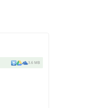
3.6 MB