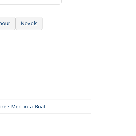
mour
Novels
Three_Men_in_a_Boat