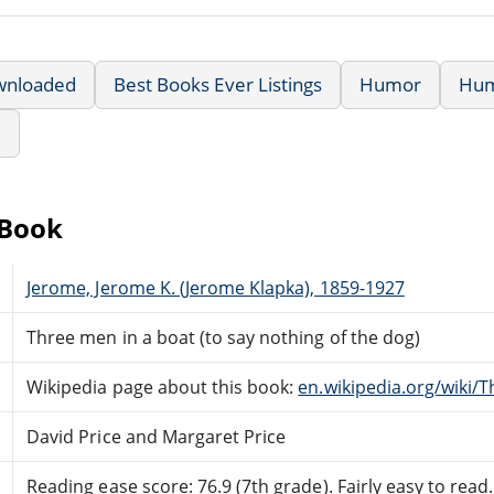
wnloaded
Best Books Ever Listings
Humor
Hu
e
eBook
Jerome, Jerome K. (Jerome Klapka), 1859-1927
Three men in a boat (to say nothing of the dog)
Wikipedia page about this book:
en.wikipedia.org/wiki/
David Price and Margaret Price
Reading ease score: 76.9 (7th grade). Fairly easy to read.